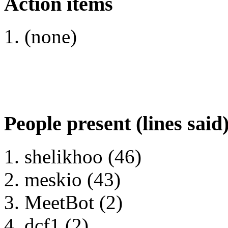
Action items
(none)
People present (lines said
shelikhoo (46)
meskio (43)
MeetBot (2)
dcf1 (2)