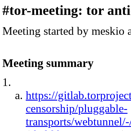
#tor-meeting: tor ant
Meeting started by meskio 
Meeting summary
https://gitlab.torprojec
censorship/pluggable-
transports/webtunnel