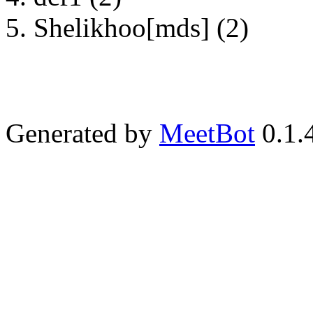
Shelikhoo[mds] (2)
Generated by
MeetBot
0.1.