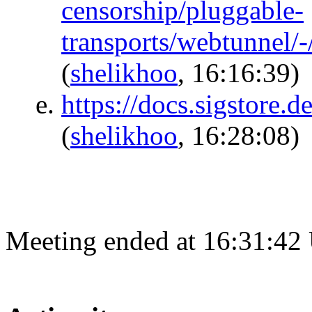
censorship/pluggable-
transports/webtunnel
(
shelikhoo
, 16:16:39)
https://docs.sigstore.
(
shelikhoo
, 16:28:08)
Meeting ended at 16:31:42