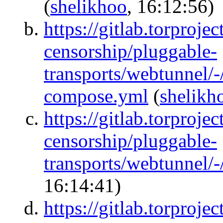
(
shelikhoo
, 16:12:56)
https://gitlab.torprojec
censorship/pluggable-
transports/webtunnel/
compose.yml
(
shelikh
https://gitlab.torprojec
censorship/pluggable-
transports/webtunnel/
16:14:41)
https://gitlab.torprojec