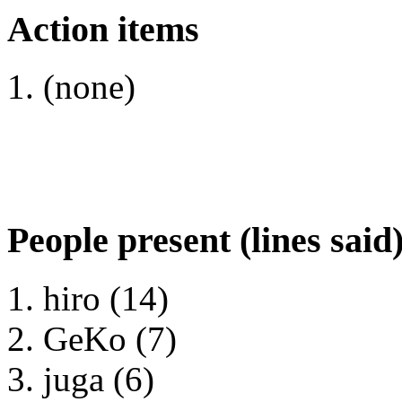
Action items
(none)
People present (lines said
hiro (14)
GeKo (7)
juga (6)