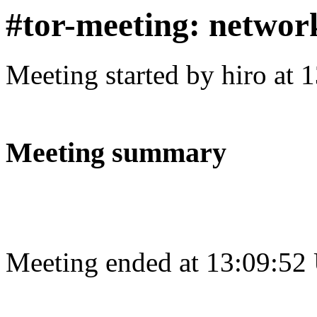
#tor-meeting: networ
Meeting started by hiro at
Meeting summary
Meeting ended at 13:09:52