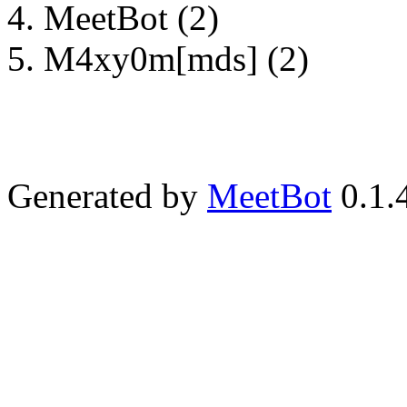
MeetBot (2)
M4xy0m[mds] (2)
Generated by
MeetBot
0.1.