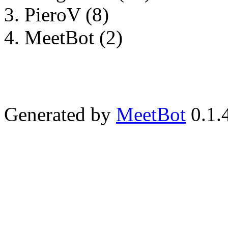
PieroV (8)
MeetBot (2)
Generated by
MeetBot
0.1.