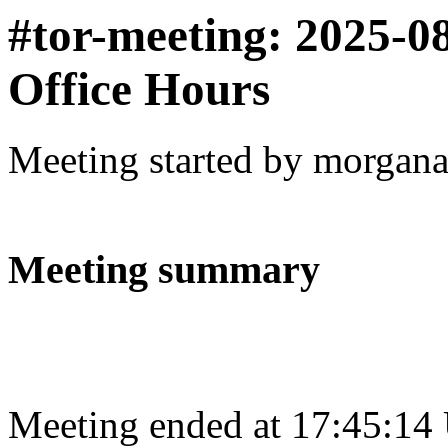
#tor-meeting: 2025-0
Office Hours
Meeting started by morgan
Meeting summary
Meeting ended at 17:45:14