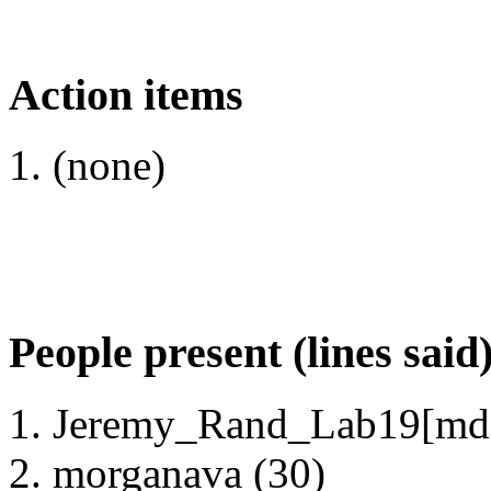
Action items
(none)
People present (lines said
Jeremy_Rand_Lab19[mds
morganava (30)