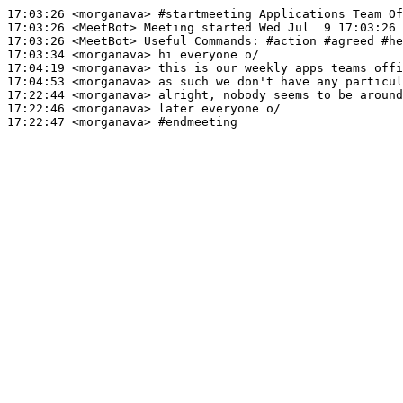
17:03:26
 <morganava>
#startmeeting 
Applications Team Of
17:03:26
 <MeetBot>
17:03:26
 <MeetBot>
17:03:34
 <morganava>
17:04:19
 <morganava>
17:04:53
 <morganava>
17:22:44
 <morganava>
17:22:46
 <morganava>
17:22:47
 <morganava>
#endmeeting