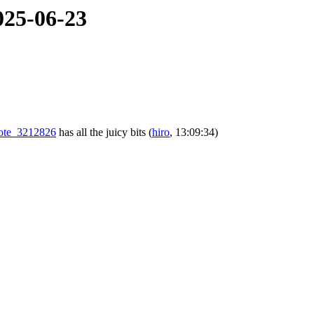
025-06-23
#note_3212826
has all the juicy bits
(
hiro
, 13:09:34)