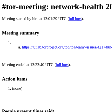
#tor-meeting: network-health 2
Meeting started by hiro at 13:01:29 UTC (
full logs
).
Meeting summary
https://gitlab.torproject.org/tpo/tpa/team/-/issues/42174
Meeting ended at 13:23:40 UTC (
full logs
).
Action items
(none)
People present (lines said)