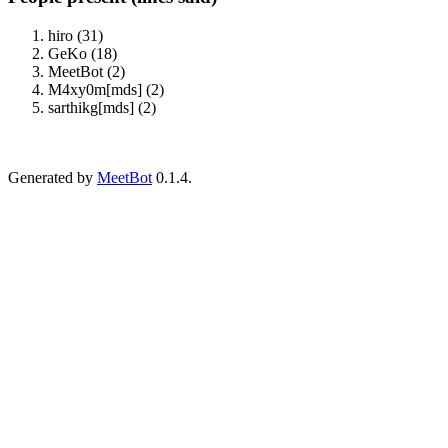
hiro (31)
GeKo (18)
MeetBot (2)
M4xy0m[mds] (2)
sarthikg[mds] (2)
Generated by
MeetBot
0.1.4.