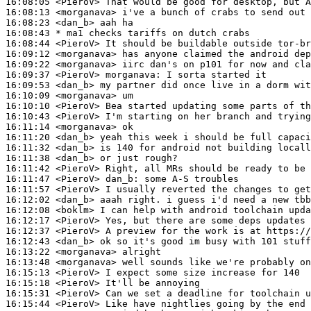
16:08:05
 <PieroV>
16:08:13
 <morganava>
16:08:23
 <dan_b>
16:08:43 
* ma1
checks tariffs on dutch crabs
16:08:44
 <PieroV>
16:09:12
 <morganava>
16:09:22
 <morganava>
16:09:37
 <PieroV>
morganava:
16:09:53
 <dan_b>
16:10:09
 <morganava>
16:10:10
 <PieroV>
16:10:43
 <PieroV>
16:11:14
 <morganava>
16:11:20
 <dan_b>
16:11:32
 <dan_b>
16:11:38
 <dan_b>
16:11:42
 <PieroV>
16:11:47
 <PieroV>
dan_b:
16:11:57
 <PieroV>
16:12:02
 <dan_b>
16:12:08
 <boklm>
16:12:17
 <PieroV>
16:12:37
 <PieroV>
16:12:43
 <dan_b>
16:13:22
 <morganava>
16:13:48
 <morganava>
16:15:13
 <PieroV>
16:15:18
 <PieroV>
16:15:31
 <PieroV>
16:15:44
 <PieroV>