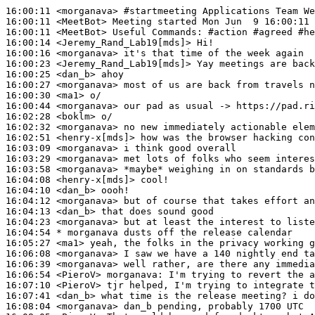
16:00:11
 <morganava>
#startmeeting 
Applications Team We
16:00:11
 <MeetBot>
16:00:11
 <MeetBot>
16:00:14
 <Jeremy_Rand_Lab19[mds]>
16:00:16
 <morganava>
16:00:23
 <Jeremy_Rand_Lab19[mds]>
16:00:25
 <dan_b>
16:00:27
 <morganava>
16:00:30
 <ma1>
16:00:44
 <morganava>
16:02:28
 <boklm>
16:02:32
 <morganava>
16:02:51
 <henry-x[mds]>
16:03:09
 <morganava>
16:03:29
 <morganava>
16:03:58
 <morganava>
16:04:08
 <henry-x[mds]>
16:04:10
 <dan_b>
16:04:12
 <morganava>
16:04:13
 <dan_b>
16:04:23
 <morganava>
16:04:54 
* morganava
dusts off the release calendar
16:05:27
 <ma1>
16:06:08
 <morganava>
16:06:39
 <morganava>
16:06:54
 <PieroV>
morganava:
16:07:10
 <PieroV>
16:07:41
 <dan_b>
16:08:04
 <morganava>