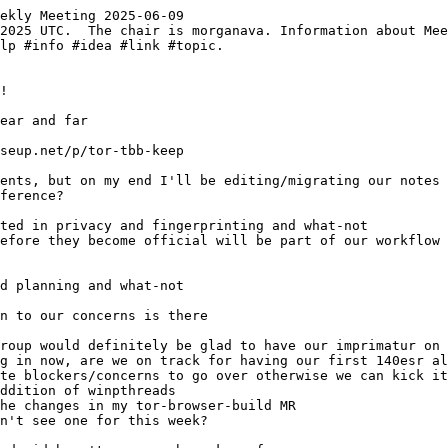
ekly Meeting 2025-06-09