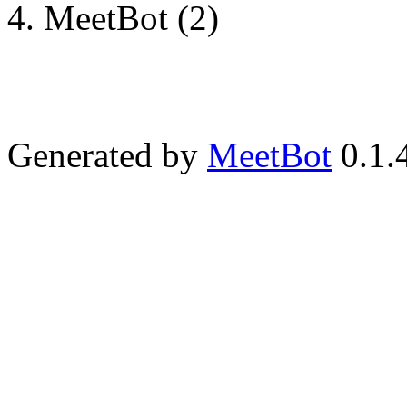
MeetBot (2)
Generated by
MeetBot
0.1.