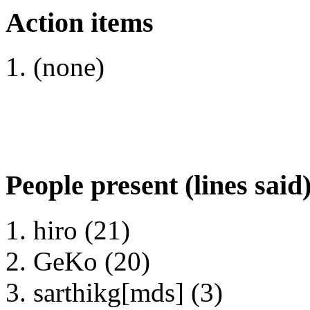
Action items
(none)
People present (lines said
hiro (21)
GeKo (20)
sarthikg[mds] (3)