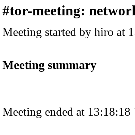
#tor-meeting: networ
Meeting started by hiro at
Meeting summary
Meeting ended at 13:18:18