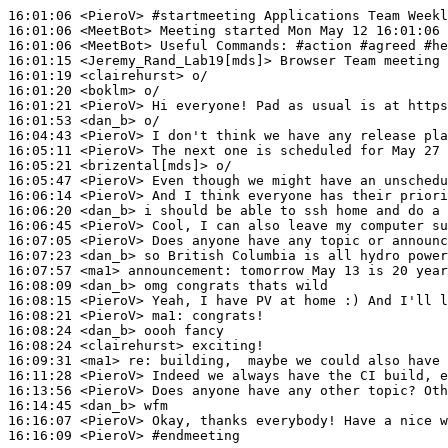
16:01:06
 <PieroV>
#startmeeting 
Applications Team Week
16:01:06
 <MeetBot>
16:01:06
 <MeetBot>
16:01:15
 <Jeremy_Rand_Lab19[mds]>
16:01:19
 <clairehurst>
16:01:20
 <boklm>
16:01:21
 <PieroV>
16:01:53
 <dan_b>
16:04:43
 <PieroV>
16:05:11
 <PieroV>
16:05:21
 <brizental[mds]>
16:05:47
 <PieroV>
16:06:14
 <PieroV>
16:06:20
 <dan_b>
16:06:45
 <PieroV>
16:07:05
 <PieroV>
16:07:23
 <dan_b>
16:07:57
 <ma1>
announcement:
16:08:09
 <dan_b>
16:08:15
 <PieroV>
16:08:21
 <PieroV>
ma1:
16:08:24
 <dan_b>
16:08:24
 <clairehurst>
16:09:31
 <ma1>
re:
16:11:28
 <PieroV>
16:13:56
 <PieroV>
16:14:45
 <dan_b>
16:16:07
 <PieroV>
16:16:09
 <PieroV>
#endmeeting