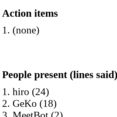
Action items
(none)
People present (lines said
hiro (24)
GeKo (18)
MeetBot (2)