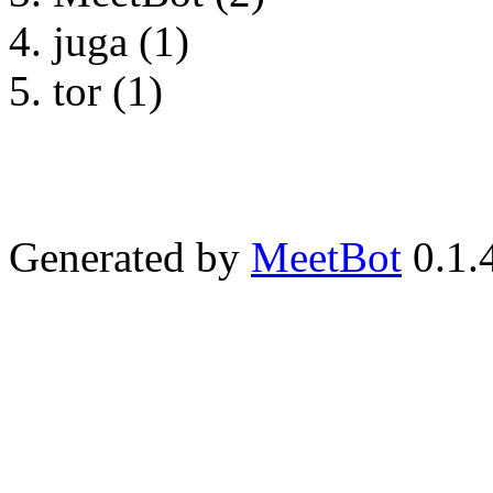
juga (1)
tor (1)
Generated by
MeetBot
0.1.