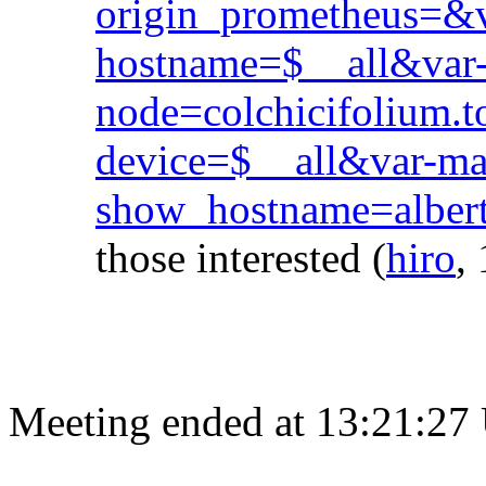
origin_prometheus=&
hostname=$__all&var
node=colchicifolium.t
device=$__all&var-
show_hostname=albert
those interested
(
hiro
,
Meeting ended at 13:21:27