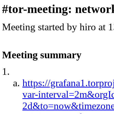
#tor-meeting: networ
Meeting started by hiro at
Meeting summary
https://grafana1.torp
var-interval=2m&org
2d&to=now&timezone