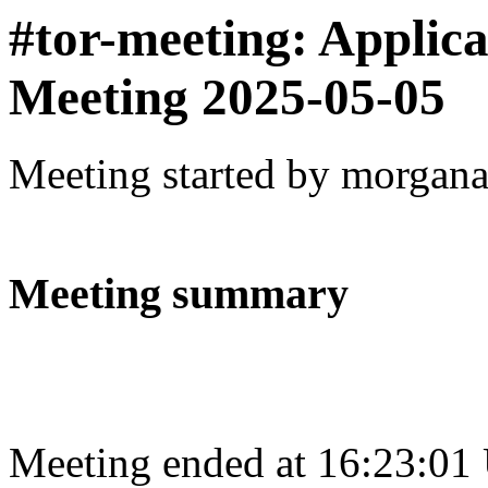
#tor-meeting: Applic
Meeting 2025-05-05
Meeting started by morgan
Meeting summary
Meeting ended at 16:23:01