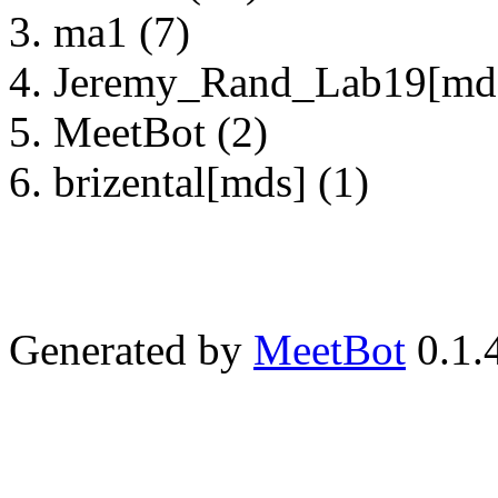
ma1 (7)
Jeremy_Rand_Lab19[mds
MeetBot (2)
brizental[mds] (1)
Generated by
MeetBot
0.1.