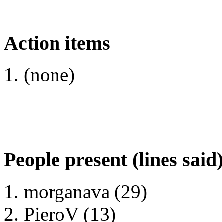
Action items
(none)
People present (lines said
morganava (29)
PieroV (13)