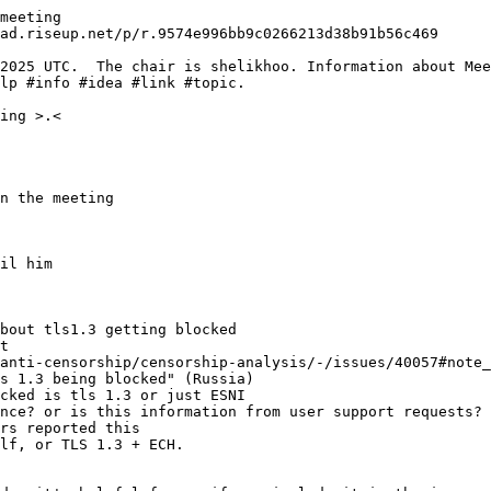
meeting