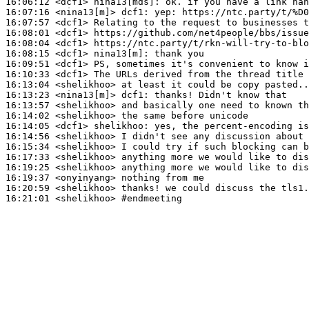
16:06:12
 <dcf1>
nina13[mds]:
16:07:16
 <nina13[m]>
dcf1:
16:07:57
 <dcf1>
16:08:01
 <dcf1>
16:08:04
 <dcf1>
16:08:15
 <dcf1>
nina13[m]:
16:09:51
 <dcf1>
16:10:33
 <dcf1>
16:13:04
 <shelikhoo>
16:13:23
 <nina13[m]>
dcf1:
16:13:57
 <shelikhoo>
16:14:02
 <shelikhoo>
16:14:05
 <dcf1>
shelikhoo:
16:14:56
 <shelikhoo>
16:15:34
 <shelikhoo>
16:17:33
 <shelikhoo>
16:19:25
 <shelikhoo>
16:19:37
 <onyinyang>
16:20:59
 <shelikhoo>
16:21:01
 <shelikhoo>
#endmeeting