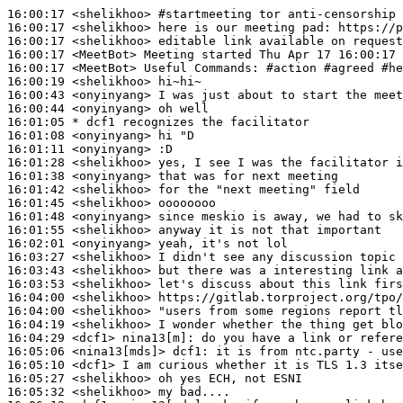
16:00:17
 <shelikhoo>
#startmeeting 
tor anti-censorship 
16:00:17
 <shelikhoo>
16:00:17
 <shelikhoo>
16:00:17
 <MeetBot>
16:00:17
 <MeetBot>
16:00:19
 <shelikhoo>
16:00:43
 <onyinyang>
16:00:44
 <onyinyang>
16:01:05 
* dcf1
recognizes the facilitator
16:01:08
 <onyinyang>
16:01:11
 <onyinyang>
16:01:28
 <shelikhoo>
16:01:38
 <onyinyang>
16:01:42
 <shelikhoo>
16:01:45
 <shelikhoo>
16:01:48
 <onyinyang>
16:01:55
 <shelikhoo>
16:02:01
 <onyinyang>
16:03:27
 <shelikhoo>
16:03:43
 <shelikhoo>
16:03:53
 <shelikhoo>
16:04:00
 <shelikhoo>
16:04:00
 <shelikhoo>
16:04:19
 <shelikhoo>
16:04:29
 <dcf1>
nina13[m]:
16:05:06
 <nina13[mds]>
dcf1:
16:05:10
 <dcf1>
16:05:27
 <shelikhoo>
16:05:32
 <shelikhoo>