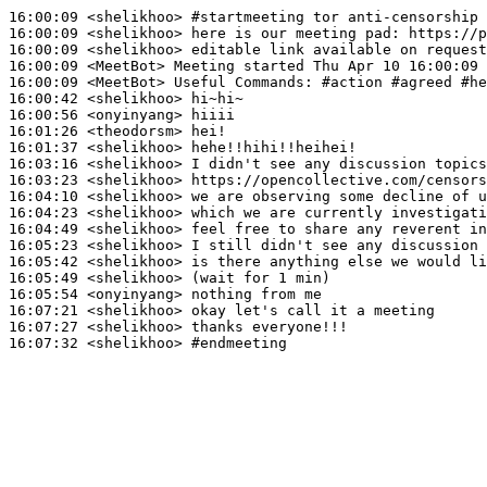
16:00:09
 <shelikhoo>
#startmeeting 
tor anti-censorship 
16:00:09
 <shelikhoo>
16:00:09
 <shelikhoo>
16:00:09
 <MeetBot>
16:00:09
 <MeetBot>
16:00:42
 <shelikhoo>
16:00:56
 <onyinyang>
16:01:26
 <theodorsm>
16:01:37
 <shelikhoo>
16:03:16
 <shelikhoo>
16:03:23
 <shelikhoo>
16:04:10
 <shelikhoo>
16:04:23
 <shelikhoo>
16:04:49
 <shelikhoo>
16:05:23
 <shelikhoo>
16:05:42
 <shelikhoo>
16:05:49
 <shelikhoo>
16:05:54
 <onyinyang>
16:07:21
 <shelikhoo>
16:07:27
 <shelikhoo>
16:07:32
 <shelikhoo>
#endmeeting