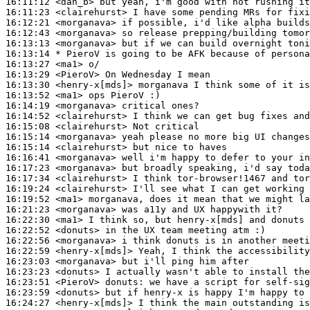
16:11:12
 <dan_b>
16:11:23
 <clairehurst>
16:12:21
 <morganava>
16:12:43
 <morganava>
16:13:13
 <morganava>
16:13:14 
* PieroV
is going to be AFK because of persona
16:13:27
 <ma1>
16:13:29
 <PieroV>
16:13:30
 <henry-x[mds]>
16:13:52
 <ma1>
16:14:19
 <morganava>
16:14:52
 <clairehurst>
16:15:08
 <clairehurst>
16:15:14
 <morganava>
16:15:14
 <clairehurst>
16:16:41
 <morganava>
16:17:23
 <morganava>
16:17:34
 <clairehurst>
16:19:24
 <clairehurst>
16:19:52
 <ma1>
16:21:23
 <morganava>
16:22:30
 <ma1>
16:22:52
 <donuts>
16:22:56
 <morganava>
16:22:59
 <henry-x[mds]>
16:23:03
 <morganava>
16:23:23
 <donuts>
16:23:51
 <PieroV>
donuts:
16:23:59
 <donuts>
16:24:27
 <henry-x[mds]>