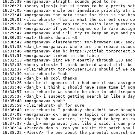
16:25:39
 <morganava>
16:26:21
 <henry-x[mds]>
16:27:05
 <morganava>
16:27:41
 <morganava>
16:29:01
 <clairehurst>
16:29:28
 <donuts>
16:29:37
 <morganava>
16:29:47
 <morganava>
16:30:35
 <ma1>
16:30:42
 <morganava>
clairehurst:
16:31:33
 <dan_b>
morganava:
16:31:46
 <morganava>
dan_b:
16:31:51
 <morganava>
16:32:13
 <morganava>
16:32:33
 <henry-x[mds]>
16:32:37
 <clairehurst>
16:32:39
 <clairehurst>
16:32:42
 <dan_b>
16:33:26
 <dan_b>
16:33:40
 <dan_b>
16:34:57
 <clairehurst>
16:35:37
 <dan_b>
16:35:48
 <morganava>
16:35:59
 <clairehurst>
16:36:43
 <clairehurst>
16:37:03
 <morganava>
16:37:06
 <dan_b>
16:37:37
 <dan_b>
morganava:
16:38:14
 <PieroV>
dan_b:
16:38:22
 <PieroV>