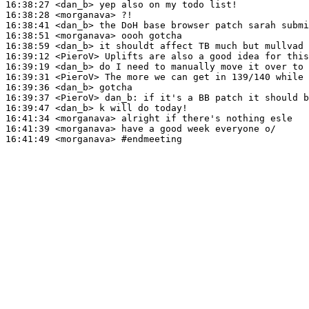
16:38:27
 <dan_b>
16:38:28
 <morganava>
16:38:41
 <dan_b>
16:38:51
 <morganava>
16:38:59
 <dan_b>
16:39:12
 <PieroV>
16:39:19
 <dan_b>
16:39:31
 <PieroV>
16:39:36
 <dan_b>
16:39:37
 <PieroV>
dan_b:
16:39:47
 <dan_b>
16:41:34
 <morganava>
16:41:39
 <morganava>
16:41:49
 <morganava>
#endmeeting