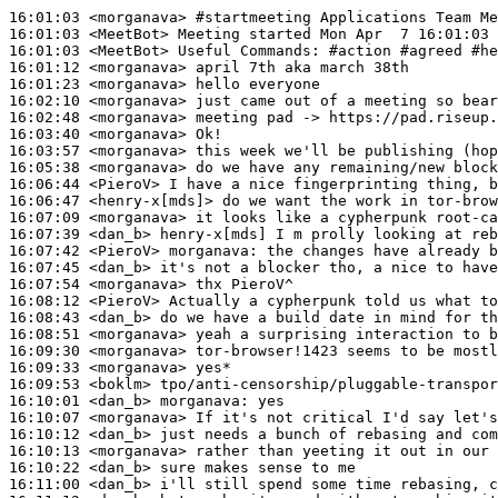
16:01:03
 <morganava>
#startmeeting 
Applications Team Me
16:01:03
 <MeetBot>
16:01:03
 <MeetBot>
16:01:12
 <morganava>
16:01:23
 <morganava>
16:02:10
 <morganava>
16:02:48
 <morganava>
16:03:40
 <morganava>
16:03:57
 <morganava>
16:05:38
 <morganava>
16:06:44
 <PieroV>
16:06:47
 <henry-x[mds]>
16:07:09
 <morganava>
16:07:39
 <dan_b>
16:07:42
 <PieroV>
morganava:
16:07:45
 <dan_b>
16:07:54
 <morganava>
16:08:12
 <PieroV>
16:08:43
 <dan_b>
16:08:51
 <morganava>
16:09:30
 <morganava>
16:09:33
 <morganava>
16:09:53
 <boklm>
16:10:01
 <dan_b>
morganava:
16:10:07
 <morganava>
16:10:12
 <dan_b>
16:10:13
 <morganava>
16:10:22
 <dan_b>
16:11:00
 <dan_b>