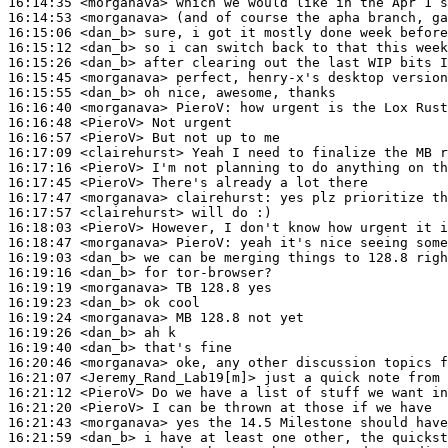
16:14:35
 <morganava>
16:14:53
 <morganava>
16:15:06
 <dan_b>
16:15:12
 <dan_b>
16:15:26
 <dan_b>
16:15:45
 <morganava>
16:15:55
 <dan_b>
16:16:40
 <morganava>
PieroV:
16:16:48
 <PieroV>
16:16:57
 <PieroV>
16:17:09
 <clairehurst>
16:17:16
 <PieroV>
16:17:45
 <PieroV>
16:17:47
 <morganava>
clairehurst:
16:17:57
 <clairehurst>
16:18:03
 <PieroV>
16:18:47
 <morganava>
PieroV:
16:19:03
 <dan_b>
16:19:16
 <dan_b>
16:19:19
 <morganava>
16:19:23
 <dan_b>
16:19:24
 <morganava>
16:19:26
 <dan_b>
16:19:40
 <dan_b>
16:20:46
 <morganava>
16:21:07
 <Jeremy_Rand_Lab19[m]>
16:21:12
 <PieroV>
16:21:20
 <PieroV>
16:21:43
 <morganava>
16:21:59
 <dan_b>