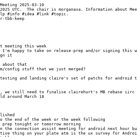
Meeting 2025-03-10