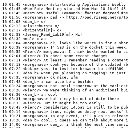
16:01:45
 <morganava>
#startmeeting 
Applications Weekly 
16:01:45
 <MeetBot>
16:01:45
 <MeetBot>
16:01:56
 <morganava>
16:02:08
 <dan_b>
16:02:13
 <clairehurst>
16:02:17
 <brizental[m]>
16:02:33
 <Jeremy_Rand_Lab19[m]>
16:03:32
 <ma1>
16:06:04
 <morganava>
16:06:39
 <morganava>
16:06:55
 <PieroV>
morganava:
16:07:01
 <PieroV>
16:07:11
 <PieroV>
16:07:18
 <morganava>
16:07:22
 <boklm>
16:07:33
 <dan_b>
16:07:35
 <morganava>
16:07:43
 <dan_b>
16:08:24
 <morganava>
16:08:28
 <PieroV>
16:08:30
 <dan_b>
16:08:31
 <morganava>
16:08:33
 <PieroV>
16:08:43
 <PieroV>
16:09:14
 <morganava>
16:10:21
 <morganava>
16:13:26
 <dan_b>
16:14:06
 <morganava>
dan_b: