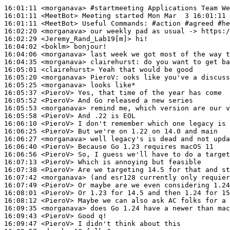
16:01:11
 <morganava>
#startmeeting 
Applications Team We
16:01:11
 <MeetBot>
16:01:11
 <MeetBot>
16:02:20
 <morganava>
16:02:29
 <Jeremy_Rand_Lab19[m]>
16:04:02
 <boklm>
16:04:06
 <morganava>
16:04:35
 <morganava>
clairehurst:
16:05:01
 <clairehurst>
16:05:20
 <morganava>
PieroV:
16:05:25
 <morganava>
16:05:37
 <PieroV>
16:05:52
 <PieroV>
16:05:53
 <morganava>
16:05:58
 <PieroV>
16:06:10
 <PieroV>
16:06:25
 <PieroV>
16:06:27
 <morganava>
16:06:40
 <PieroV>
16:06:56
 <PieroV>
16:07:13
 <PieroV>
16:07:38
 <PieroV>
16:07:42
 <morganava>
16:07:49
 <PieroV>
16:08:01
 <PieroV>
16:08:12
 <PieroV>
16:09:35
 <morganava>
16:09:43
 <PieroV>
16:09:47
 <PieroV>