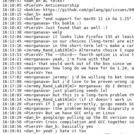
16:09:57
 <dan_b>
16:10:05
 <PieroV>
16:10:12
 <boklm>
16:10:15
 <dan_b>
16:10:22
 <boklm>
16:10:35
 <morganava>
16:10:42
 <PieroV>
16:11:38
 <morganava>
16:12:04
 <morganava>
16:12:45
 <morganava>
16:13:16
 <morganava>
16:13:30
 <Jeremy_Rand_Lab19[m]>
16:13:53
 <PieroV>
16:14:21
 <morganava>
16:15:03
 <ma1>
16:15:15
 <morganava>
16:15:32
 <PieroV>
16:17:02
 <morganava>
jeremy:
16:17:08
 <morganava>
16:17:28
 <Jeremy_Rand_Lab19[m]>
morganava:
16:17:39
 <morganava>
16:18:03
 <morganava>
16:18:14
 <Jeremy_Rand_Lab19[m]>
16:18:20
 <PieroV>
16:18:22
 <morganava>
16:18:26
 <PieroV>
16:18:29
 <dan_b>
16:18:50
 <PieroV>
16:18:56
 <PieroV>
dan_b:
16:19:01
 <dan_b>