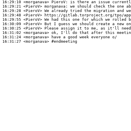
16:29:10
 <morganava>
PieroV:
16:29:21
 <PieroV>
morganava:
16:29:28
 <PieroV>
16:29:48
 <PieroV>
16:29:55
 <PieroV>
16:30:09
 <PieroV>
16:30:25
 <PieroV>
16:31:02
 <morganava>
16:31:24
 <morganava>
16:31:27
 <morganava>
#endmeeting