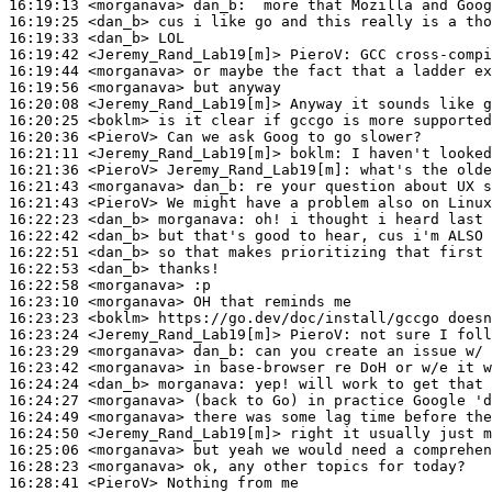
16:19:13
 <morganava>
dan_b:
16:19:25
 <dan_b>
16:19:33
 <dan_b>
16:19:42
 <Jeremy_Rand_Lab19[m]>
PieroV:
16:19:44
 <morganava>
16:19:56
 <morganava>
16:20:08
 <Jeremy_Rand_Lab19[m]>
16:20:25
 <boklm>
16:20:36
 <PieroV>
16:21:11
 <Jeremy_Rand_Lab19[m]>
boklm:
16:21:36
 <PieroV>
Jeremy_Rand_Lab19[m]:
16:21:43
 <morganava>
dan_b:
16:21:43
 <PieroV>
16:22:23
 <dan_b>
morganava:
16:22:42
 <dan_b>
16:22:51
 <dan_b>
16:22:53
 <dan_b>
16:22:58
 <morganava>
16:23:10
 <morganava>
16:23:23
 <boklm>
16:23:24
 <Jeremy_Rand_Lab19[m]>
PieroV:
16:23:29
 <morganava>
dan_b:
16:23:42
 <morganava>
16:24:24
 <dan_b>
morganava:
16:24:27
 <morganava>
16:24:49
 <morganava>
16:24:50
 <Jeremy_Rand_Lab19[m]>
16:25:06
 <morganava>
16:28:23
 <morganava>
16:28:41
 <PieroV>