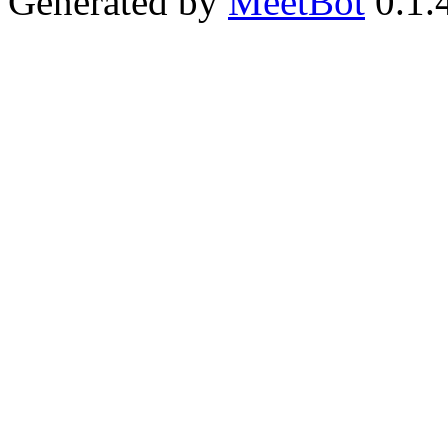
Generated by
MeetBot
0.1.