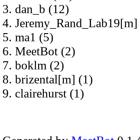
dan_b (12)
Jeremy_Rand_Lab19[m] 
ma1 (5)
MeetBot (2)
boklm (2)
brizental[m] (1)
clairehurst (1)