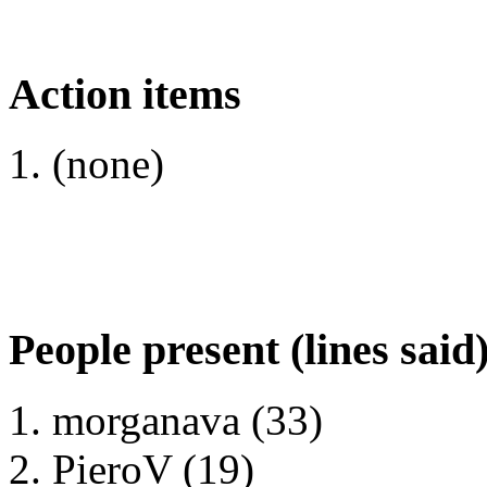
Action items
(none)
People present (lines said
morganava (33)
PieroV (19)