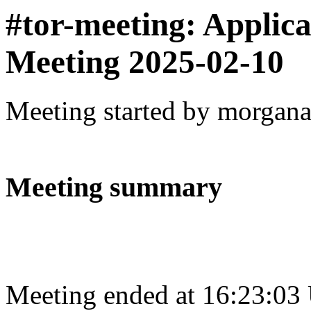
#tor-meeting: Applic
Meeting 2025-02-10
Meeting started by morgan
Meeting summary
Meeting ended at 16:23:03