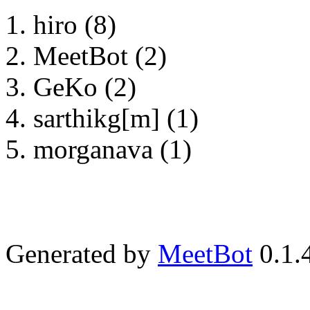
hiro (8)
MeetBot (2)
GeKo (2)
sarthikg[m] (1)
morganava (1)
Generated by
MeetBot
0.1.