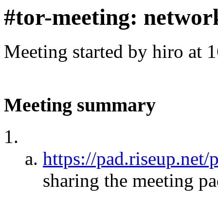
#tor-meeting: networ
Meeting started by hiro at
Meeting summary
https://pad.riseup.net
sharing the meeting p