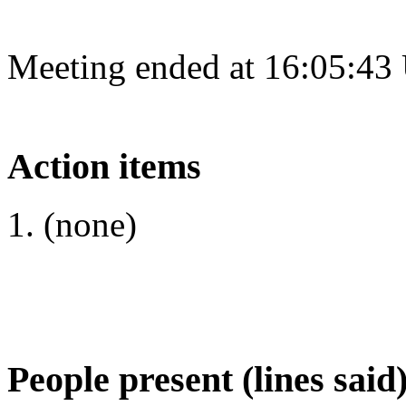
Meeting ended at 16:05:43
Action items
(none)
People present (lines said