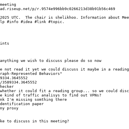
meeting