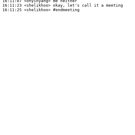
16:11:07
 <onyinyang>
16:11:23
 <shelikhoo>
16:11:25
 <shelikhoo>
#endmeeting