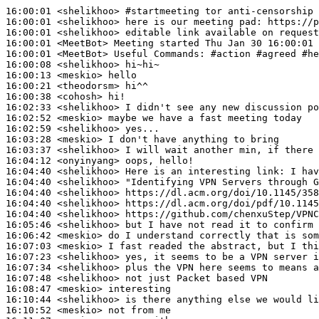
16:00:01
 <shelikhoo>
#startmeeting 
tor anti-censorship 
16:00:01
 <shelikhoo>
16:00:01
 <shelikhoo>
16:00:01
 <MeetBot>
16:00:01
 <MeetBot>
16:00:08
 <shelikhoo>
16:00:13
 <meskio>
16:00:21
 <theodorsm>
16:00:38
 <cohosh>
16:02:33
 <shelikhoo>
16:02:52
 <meskio>
16:02:59
 <shelikhoo>
16:03:28
 <meskio>
16:03:37
 <shelikhoo>
16:04:12
 <onyinyang>
16:04:40
 <shelikhoo>
16:04:40
 <shelikhoo>
16:04:40
 <shelikhoo>
16:04:40
 <shelikhoo>
16:04:40
 <shelikhoo>
16:05:46
 <shelikhoo>
16:06:42
 <meskio>
16:07:03
 <meskio>
16:07:23
 <shelikhoo>
16:07:34
 <shelikhoo>
16:07:48
 <shelikhoo>
16:08:47
 <meskio>
16:10:44
 <shelikhoo>
16:10:52
 <meskio>