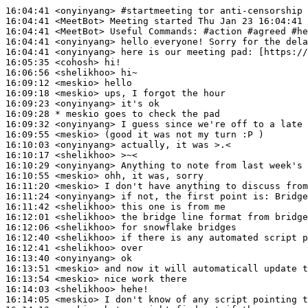
16:04:41
 <onyinyang>
#startmeeting 
tor anti-censorship 
16:04:41
 <MeetBot>
16:04:41
 <MeetBot>
16:04:41
 <onyinyang>
16:04:41
 <onyinyang>
16:05:35
 <cohosh>
16:06:56
 <shelikhoo>
16:09:12
 <meskio>
16:09:18
 <meskio>
16:09:23
 <onyinyang>
16:09:28 
* meskio
goes to check the pad
16:09:32
 <onyinyang>
16:09:55
 <meskio>
16:10:03
 <onyinyang>
16:10:17
 <shelikhoo>
16:10:29
 <onyinyang>
16:10:55
 <meskio>
16:11:20
 <meskio>
16:11:24
 <onyinyang>
16:11:42
 <shelikhoo>
16:12:01
 <shelikhoo>
16:12:06
 <shelikhoo>
16:12:40
 <shelikhoo>
16:12:41
 <shelikhoo>
16:13:40
 <onyinyang>
16:13:51
 <meskio>
16:13:54
 <meskio>
16:14:03
 <shelikhoo>
16:14:05
 <meskio>