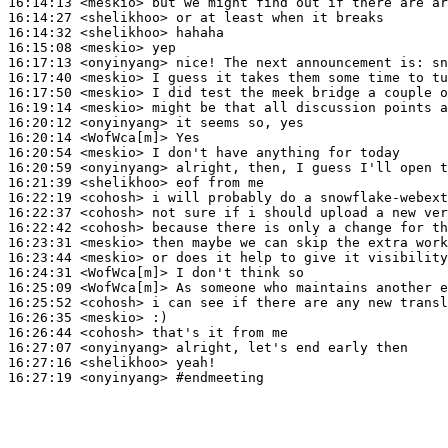
16:14:13
 <meskio>
16:14:27
 <shelikhoo>
16:14:32
 <shelikhoo>
16:15:08
 <meskio>
16:17:13
 <onyinyang>
16:17:40
 <meskio>
16:17:50
 <meskio>
16:19:14
 <meskio>
16:20:12
 <onyinyang>
16:20:14
 <WofWca[m]>
16:20:54
 <meskio>
16:20:59
 <onyinyang>
16:21:39
 <shelikhoo>
16:22:19
 <cohosh>
16:22:37
 <cohosh>
16:22:42
 <cohosh>
16:23:31
 <meskio>
16:23:44
 <meskio>
16:24:31
 <WofWca[m]>
16:25:09
 <WofWca[m]>
16:25:52
 <cohosh>
16:26:35
 <meskio>
16:26:44
 <cohosh>
16:27:07
 <onyinyang>
16:27:16
 <shelikhoo>
16:27:19
 <onyinyang>
#endmeeting