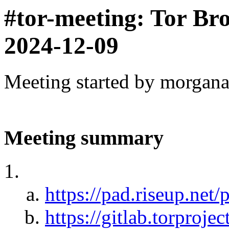
#tor-meeting: Tor Br
2024-12-09
Meeting started by morgan
Meeting summary
https://pad.riseup.net/
https://gitlab.torprojec