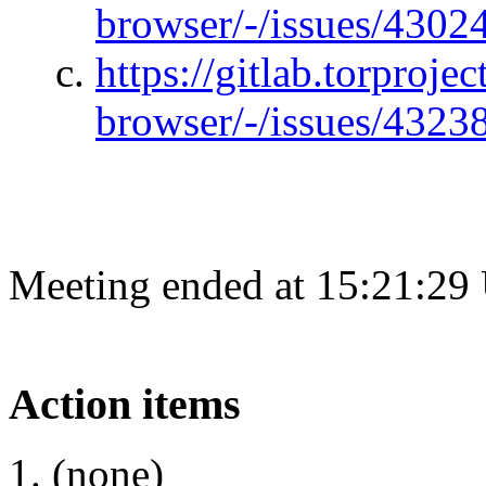
browser/-/issues/4302
https://gitlab.torprojec
browser/-/issues/4323
Meeting ended at 15:21:29
Action items
(none)