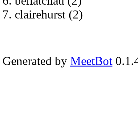
bellatchau (2)
clairehurst (2)
Generated by
MeetBot
0.1.