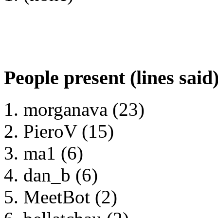
People present (lines said
morganava (23)
PieroV (15)
ma1 (6)
dan_b (6)
MeetBot (2)