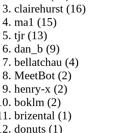
clairehurst (16)
ma1 (15)
tjr (13)
dan_b (9)
bellatchau (4)
MeetBot (2)
henry-x (2)
boklm (2)
brizental (1)
donuts (1)