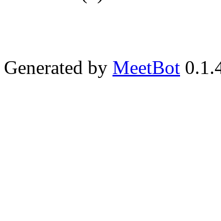
Generated by
MeetBot
0.1.