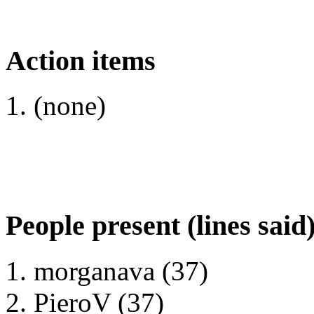
Action items
(none)
People present (lines said
morganava (37)
PieroV (37)