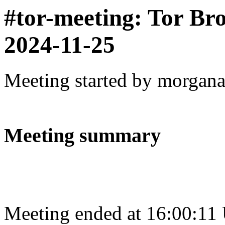
#tor-meeting: Tor Br
2024-11-25
Meeting started by morgan
Meeting summary
Meeting ended at 16:00:11