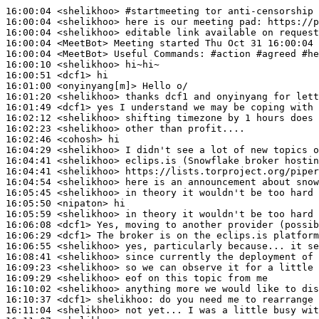
16:00:04
 <shelikhoo>
#startmeeting 
tor anti-censorship 
16:00:04
 <shelikhoo>
16:00:04
 <shelikhoo>
16:00:04
 <MeetBot>
16:00:04
 <MeetBot>
16:00:10
 <shelikhoo>
16:00:51
 <dcf1>
16:01:00
 <onyinyang[m]>
16:01:20
 <shelikhoo>
16:01:49
 <dcf1>
16:02:12
 <shelikhoo>
16:02:23
 <shelikhoo>
16:02:46
 <cohosh>
16:04:29
 <shelikhoo>
16:04:41
 <shelikhoo>
16:04:41
 <shelikhoo>
16:04:54
 <shelikhoo>
16:05:45
 <shelikhoo>
16:05:50
 <nipaton>
16:05:59
 <shelikhoo>
16:06:08
 <dcf1>
16:06:29
 <dcf1>
16:06:55
 <shelikhoo>
16:08:41
 <shelikhoo>
16:09:23
 <shelikhoo>
16:09:29
 <shelikhoo>
16:10:02
 <shelikhoo>
16:10:37
 <dcf1>
shelikhoo:
16:11:04
 <shelikhoo>