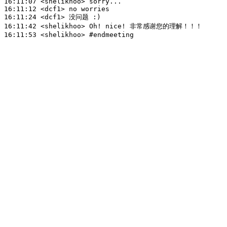
16:11:07
 <shelikhoo>
16:11:12
 <dcf1>
16:11:24
 <dcf1>
16:11:42
 <shelikhoo>
16:11:53
 <shelikhoo>
#endmeeting