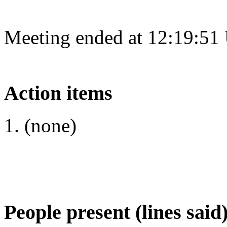
Meeting ended at 12:19:51
Action items
(none)
People present (lines said