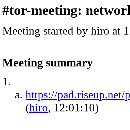
#tor-meeting: networ
Meeting started by hiro at
Meeting summary
https://pad.riseup.net
(
hiro
, 12:01:10)