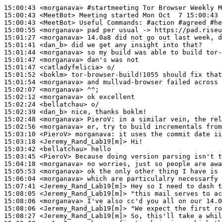
15:00:43
 <morganava>
#startmeeting 
Tor Browser Weekly M
15:00:43
 <MeetBot>
15:00:43
 <MeetBot>
15:00:55
 <morganava>
15:01:27
 <morganava>
15:01:41
 <dan_b>
15:01:44
 <morganava>
15:01:47
 <morganava>
15:01:47
 <catladyfelicia>
15:01:52
 <boklm>
15:01:54
 <morganava>
15:02:07
 <morganava>
15:02:12
 <morganava>
15:02:24
 <bellatchau>
15:02:39
 <dan_b>
15:02:48
 <morganava>
PieroV:
15:02:56
 <morganava>
15:03:10
 <PieroV>
morganava:
15:03:18
 <Jeremy_Rand_Lab19[m]>
15:03:42
 <bellatchau>
15:03:45
 <PieroV>
15:04:18
 <morganava>
15:05:53
 <morganava>
15:06:04
 <morganava>
15:07:41
 <Jeremy_Rand_Lab19[m]>
15:08:05
 <Jeremy_Rand_Lab19[m]>
15:08:06
 <morganava>
15:08:06
 <Jeremy_Rand_Lab19[m]>
15:08:27
 <Jeremy_Rand_Lab19[m]>