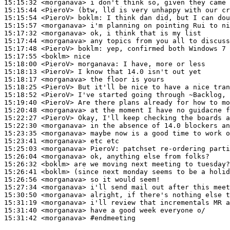
15:15:32
 <morganava>
15:15:44
 <PieroV>
15:15:54
 <PieroV>
boklm:
15:15:57
 <morganava>
15:17:32
 <morganava>
15:17:44
 <morganava>
15:17:48
 <PieroV>
boklm:
15:17:55
 <boklm>
15:18:00
 <PieroV>
morganava:
15:18:13
 <PieroV>
15:18:17
 <morganava>
15:18:25
 <PieroV>
15:18:52
 <PieroV>
15:19:40
 <PieroV>
15:20:48
 <morganava>
15:22:27
 <PieroV>
15:22:30
 <morganava>
15:23:35
 <morganava>
15:23:41
 <morganava>
15:25:03
 <morganava>
PieroV:
15:26:04
 <morganava>
15:26:32
 <boklm>
15:26:41
 <boklm>
15:26:56
 <morganava>
15:27:34
 <morganava>
15:30:50
 <morganava>
15:31:19
 <morganava>
15:31:40
 <morganava>
15:31:42
 <morganava>
#endmeeting