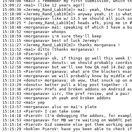
15:09:08
 <ma1>
15:09:22
 <ma1>
15:09:30
 <Jeremy_Rand_Lab19[m]>
ma1:
15:10:00
 <Jeremy_Rand_Lab19[m]>
15:10:05
 <morganava>
15:10:25 
* Jeremy_Rand_Lab19[m]
heads afk, ping me in #
15:10:48
 <morganava>
ma1:
15:10:52
 <morganava>
15:10:59
 <morganava>
15:11:15
 <morganava>
15:11:27
 <Jeremy_Rand_Lab19[m]>
15:11:52
 <ma1>
15:12:10
 <PieroV>
15:12:26
 <morganava>
15:12:51
 <morganava>
donuts:
15:12:58
 <morganava>
15:13:15
 <PieroV>
morganava:
15:13:19
 <morganava>
15:13:24
 <donuts>
morganava:
15:13:29
 <donuts>
15:13:36
 <PieroV>
15:13:43
 <morganava>
15:13:51
 <morganava>
15:13:52
 <ma1>
15:13:57
 <morganava>
15:14:13
 <PieroV>
15:14:18
 <PieroV>
15:14:53
 <morganava>
15:15:14
 <PieroV>
15:15:29
 <boklm>
PieroV: