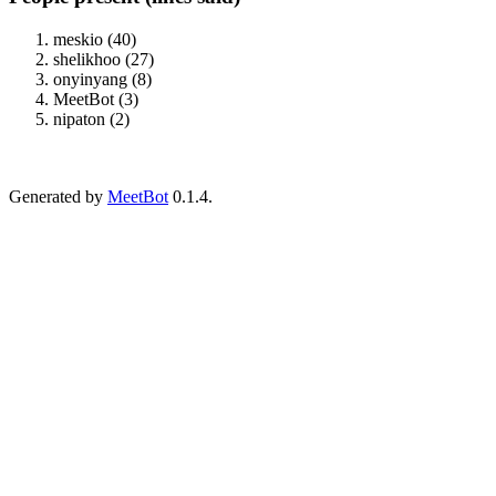
meskio (40)
shelikhoo (27)
onyinyang (8)
MeetBot (3)
nipaton (2)
Generated by
MeetBot
0.1.4.