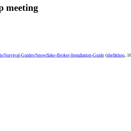
ip meeting
wikis/Survival-Guides/Snowflake-Broker-Installation-Guide
(
shelikhoo
, 1