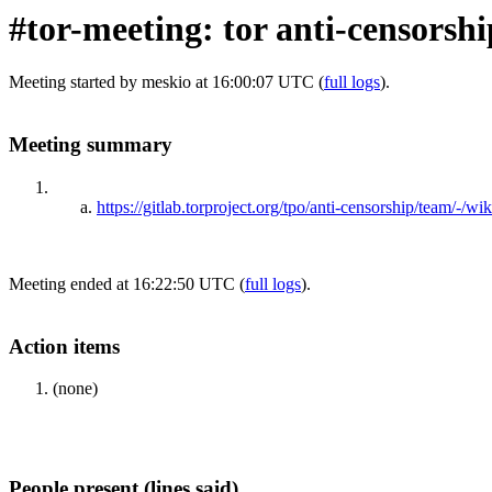
#tor-meeting: tor anti-censorsh
Meeting started by meskio at 16:00:07 UTC (
full logs
).
Meeting summary
https://gitlab.torproject.org/tpo/anti-censorship/team/-/
Meeting ended at 16:22:50 UTC (
full logs
).
Action items
(none)
People present (lines said)