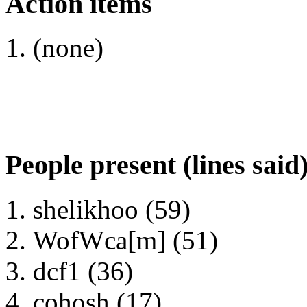
Action items
(none)
People present (lines said
shelikhoo (59)
WofWca[m] (51)
dcf1 (36)
cohosh (17)