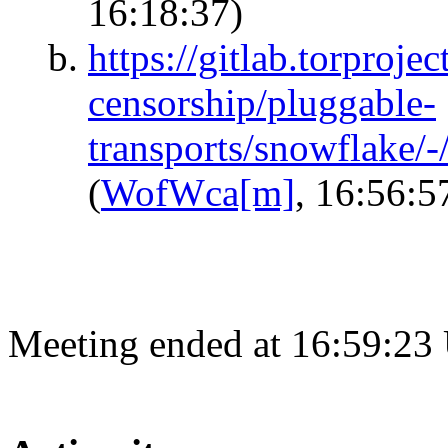
16:18:37)
https://gitlab.torprojec
censorship/pluggable-
transports/snowflake/
(
WofWca[m]
, 16:56:5
Meeting ended at 16:59:23