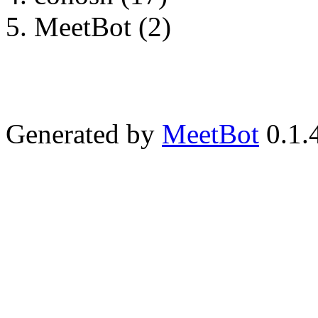
MeetBot (2)
Generated by
MeetBot
0.1.