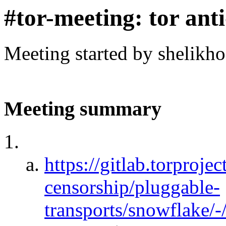
#tor-meeting: tor ant
Meeting started by shelikh
Meeting summary
https://gitlab.torprojec
censorship/pluggable-
transports/snowflake/-