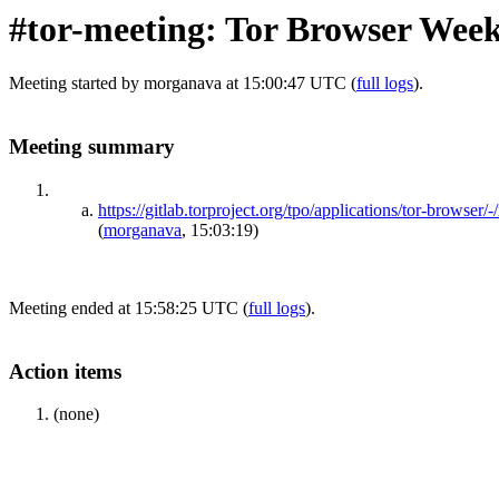
#tor-meeting: Tor Browser Week
Meeting started by morganava at 15:00:47 UTC (
full logs
).
Meeting summary
https://gitlab.torproject.org/tpo/applications/tor-b
(
morganava
, 15:03:19)
Meeting ended at 15:58:25 UTC (
full logs
).
Action items
(none)