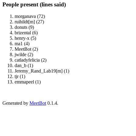
People present (lines said)
morganava (72)
ruihildt[m] (27)
donuts (9)
brizental (6)
henry-x (5)
ma1 (4)
MeetBot (2)
jwilde (2)
catladyfelicia (2)
dan_b (1)
Jeremy_Rand_Lab19[m] (1)
tjr (1)
emmapeel (1)
Generated by
MeetBot
0.1.4.