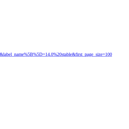
ozilla&label_name%5B%5D=14.0%20stable&first_page_size=100