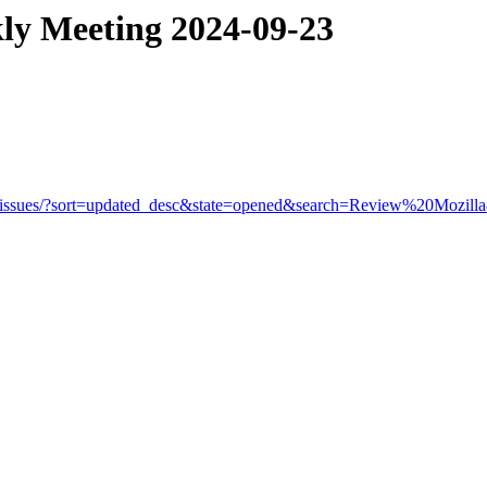
ly Meeting 2024-09-23
rowser/-/issues/?sort=updated_desc&state=opened&search=Review%20M