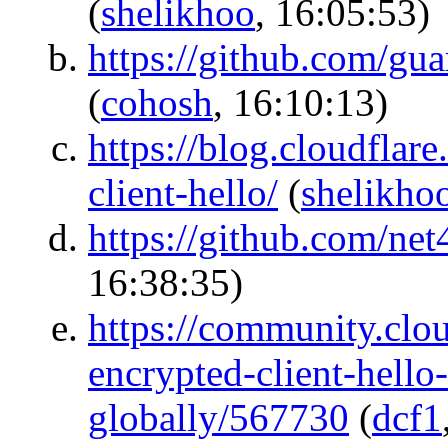
(
shelikhoo
, 16:05:53)
https://github.com/gu
(
cohosh
, 16:10:13)
https://blog.cloudfla
client-hello/
(
shelikho
https://github.com/net
16:38:35)
https://community.clou
encrypted-client-hello
globally/567730
(
dcf1