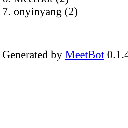
onyinyang (2)
Generated by
MeetBot
0.1.