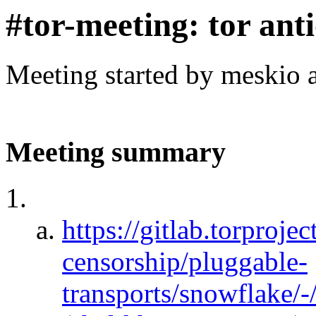
#tor-meeting: tor ant
Meeting started by meskio 
Meeting summary
https://gitlab.torprojec
censorship/pluggable-
transports/snowflake/