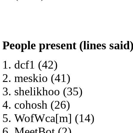
People present (lines said
dcf1 (42)
meskio (41)
shelikhoo (35)
cohosh (26)
WofWca[m] (14)
MeetBot (2)