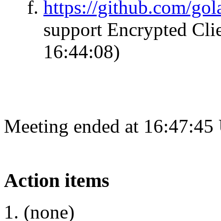
https://github.com/go
support Encrypted Clie
16:44:08)
Meeting ended at 16:47:45
Action items
(none)