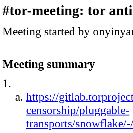
#tor-meeting: tor ant
Meeting started by onyinya
Meeting summary
https://gitlab.torprojec
censorship/pluggable-
transports/snowflake