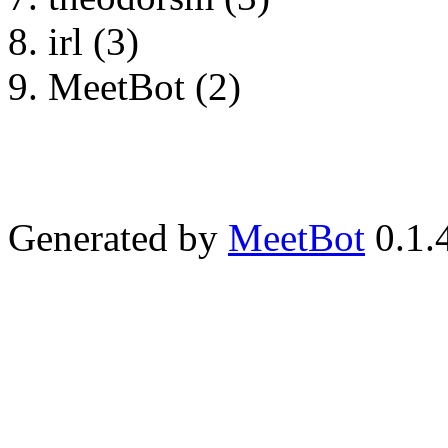
irl (3)
MeetBot (2)
Generated by
MeetBot
0.1.