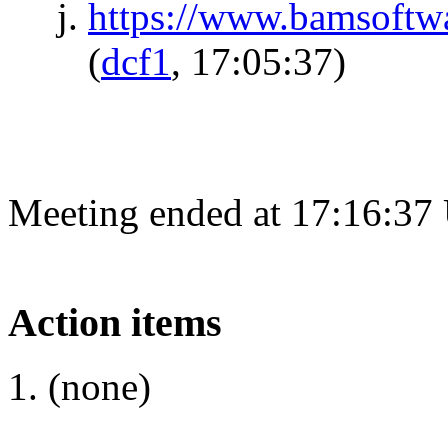
https://www.bamsoftw
(
dcf1
, 17:05:37)
Meeting ended at 17:16:37
Action items
(none)