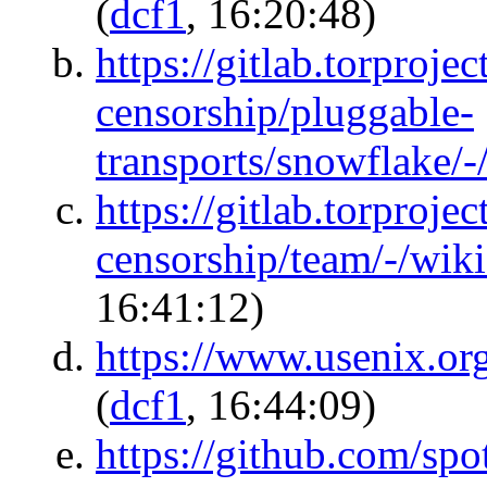
(
dcf1
, 16:20:48)
https://gitlab.torprojec
censorship/pluggable-
transports/snowflake/-
https://gitlab.torprojec
censorship/team/-/wik
16:41:12)
https://www.usenix.or
(
dcf1
, 16:44:09)
https://github.com/spo