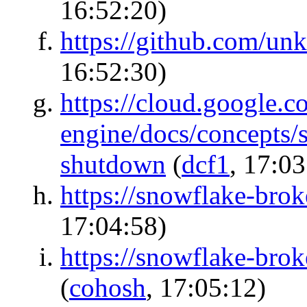
16:52:20)
https://github.com/unk
16:52:30)
https://cloud.google.c
engine/docs/concepts/
shutdown
(
dcf1
, 17:03
https://snowflake-broke
17:04:58)
https://snowflake-brok
(
cohosh
, 17:05:12)