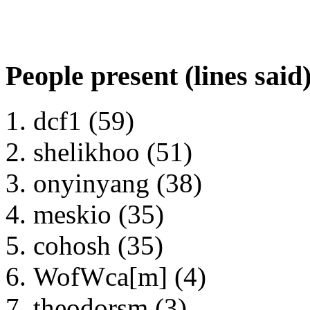
People present (lines said
dcf1 (59)
shelikhoo (51)
onyinyang (38)
meskio (35)
cohosh (35)
WofWca[m] (4)
theodorsm (3)