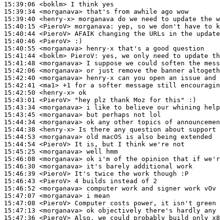
15:39:06
 <boklm>
15:39:34
 <morganava>
15:39:40
 <henry-x>
15:40:15
 <PieroV>
morganava:
15:40:44
 <PieroV>
15:40:46
 <PieroV>
15:40:55
 <morganava>
15:41:44
 <boklm>
PieroV:
15:41:48
 <morganava>
15:42:06
 <morganava>
15:42:40
 <morganava>
15:42:41
 <ma1>
15:42:50
 <henry-x>
15:43:01
 <PieroV>
15:43:34
 <morganava>
15:43:45
 <morganava>
15:44:34
 <morganava>
15:44:38
 <henry-x>
15:44:53
 <morganava>
15:44:54
 <PieroV>
15:45:25
 <morganava>
15:46:08
 <morganava>
15:46:30
 <morganava>
15:46:39
 <PieroV>
15:46:43
 <PieroV>
15:46:52
 <morganava>
15:47:07
 <morganava>
15:47:08
 <PieroV>
15:47:13
 <morganava>
15:47:36
 <PieroV>