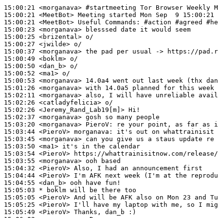
15:00:21
 <morganava>
#startmeeting 
Tor Browser Weekly M
15:00:21
 <MeetBot>
15:00:21
 <MeetBot>
15:00:23
 <morganava>
15:00:25
 <brizental>
15:00:27
 <jwilde>
15:00:37
 <morganava>
15:00:49
 <boklm>
15:00:50
 <dan_b>
15:00:52
 <ma1>
15:00:53
 <morganava>
15:01:26
 <morganava>
15:02:11
 <morganava>
15:02:26
 <catladyfelicia>
15:02:26
 <Jeremy_Rand_Lab19[m]>
15:02:37
 <morganava>
15:03:20
 <morganava>
PieroV:
15:03:44
 <PieroV>
morganava:
15:03:45
 <morganava>
15:03:50
 <ma1>
15:03:54
 <PieroV>
15:03:55
 <morganava>
15:04:32
 <PieroV>
15:04:44
 <PieroV>
15:04:55
 <dan_b>
15:05:03 
* boklm
will be there too
15:05:05
 <PieroV>
15:05:25
 <PieroV>
15:05:49
 <PieroV>