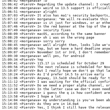
15:06:02
 <morganava>
15:06:42
 <PieroV>
15:06:49
 <morganava>
15:06:51
 <morganava>
15:07:03
 <PieroV>
15:07:12
 <PieroV>
morganava:
15:07:44
 <morganava>
15:07:46
 <PieroV>
15:07:49
 <morganava>
15:08:09
 <PieroV>
15:08:20
 <morganava>
15:08:22
 <morganava>
15:08:45
 <morganava>
15:09:00
 <PieroV>
15:09:07
 <PieroV>
15:09:30
 <morganava>
15:09:34
 <PieroV>
15:09:41
 <PieroV>
15:09:56
 <PieroV>
15:10:07
 <PieroV>
15:10:24
 <PieroV>
15:11:06
 <PieroV>
15:11:12
 <PieroV>
15:11:52
 <PieroV>
15:12:18
 <PieroV>
15:13:43
 <morganava>
15:13:58
 <PieroV>
15:14:04
 <morganava>
15:14:05
 <PieroV>
15:14:32
 <PieroV>