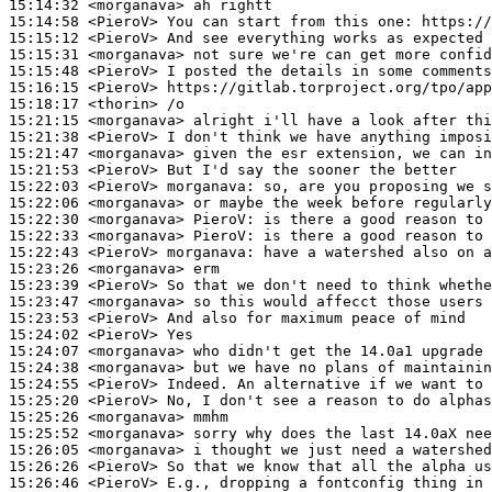
15:14:32
 <morganava>
15:14:58
 <PieroV>
15:15:12
 <PieroV>
15:15:31
 <morganava>
15:15:48
 <PieroV>
15:16:15
 <PieroV>
15:18:17
 <thorin>
15:21:15
 <morganava>
15:21:38
 <PieroV>
15:21:47
 <morganava>
15:21:53
 <PieroV>
15:22:03
 <PieroV>
morganava:
15:22:06
 <morganava>
15:22:30
 <morganava>
PieroV:
15:22:33
 <morganava>
PieroV:
15:22:43
 <PieroV>
morganava:
15:23:26
 <morganava>
15:23:39
 <PieroV>
15:23:47
 <morganava>
15:23:53
 <PieroV>
15:24:02
 <PieroV>
15:24:07
 <morganava>
15:24:38
 <morganava>
15:24:55
 <PieroV>
15:25:20
 <PieroV>
15:25:26
 <morganava>
15:25:52
 <morganava>
15:26:05
 <morganava>
15:26:26
 <PieroV>
15:26:46
 <PieroV>