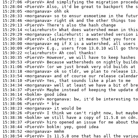
15:27:06
 <PieroV>
15:28:04
 <PieroV>
15:28:05
 <morganava>
15:28:33
 <morganava>
15:28:46
 <morganava>
15:29:13
 <PieroV>
15:29:14
 <clairehurst>
15:29:29
 <morganava>
clairehurst:
15:29:30
 <PieroV>
clairehurst:
15:30:00
 <morganava>
15:30:09
 <PieroV>
15:30:22
 <clairehurst>
15:30:35
 <PieroV>
15:30:53
 <PieroV>
15:31:06
 <PieroV>
15:33:18
 <morganava>
15:33:54
 <morganava>
15:34:10
 <PieroV>
15:34:34
 <morganava>
15:34:37
 <PieroV>
15:36:14
 <boklm>
15:37:56
 <PieroV>
morganava:
15:38:06
 <PieroV>
15:38:23
 <morganava>
15:38:26
 <PieroV>
15:38:36
 <boklm>
15:38:37
 <PieroV>
15:38:44
 <PieroV>
boklm:
15:38:52
 <morganava>
15:38:54
 <PieroV>