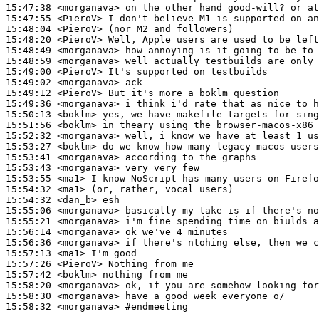
15:47:38
 <morganava>
15:47:55
 <PieroV>
15:48:04
 <PieroV>
15:48:20
 <PieroV>
15:48:49
 <morganava>
15:48:59
 <morganava>
15:49:00
 <PieroV>
15:49:02
 <morganava>
15:49:12
 <PieroV>
15:49:36
 <morganava>
15:50:13
 <boklm>
15:51:56
 <boklm>
15:52:32
 <morganava>
15:53:27
 <boklm>
15:53:41
 <morganava>
15:53:43
 <morganava>
15:53:55
 <ma1>
15:54:32
 <ma1>
15:54:32
 <dan_b>
15:55:06
 <morganava>
15:55:21
 <morganava>
15:56:14
 <morganava>
15:56:36
 <morganava>
15:57:13
 <ma1>
15:57:26
 <PieroV>
15:57:42
 <boklm>
15:58:20
 <morganava>
15:58:30
 <morganava>
15:58:32
 <morganava>
#endmeeting