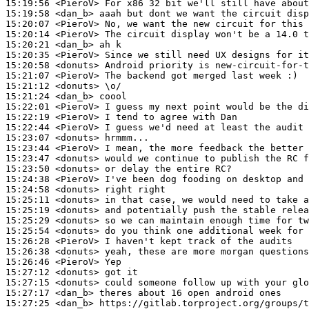
15:19:56
 <PieroV>
15:19:58
 <dan_b>
15:20:07
 <PieroV>
15:20:14
 <PieroV>
15:20:21
 <dan_b>
15:20:35
 <PieroV>
15:20:58
 <donuts>
15:21:07
 <PieroV>
15:21:12
 <donuts>
15:21:24
 <dan_b>
15:22:01
 <PieroV>
15:22:19
 <PieroV>
15:22:44
 <PieroV>
15:23:07
 <donuts>
15:23:44
 <PieroV>
15:23:47
 <donuts>
15:23:50
 <donuts>
15:24:38
 <PieroV>
15:24:58
 <donuts>
15:25:11
 <donuts>
15:25:19
 <donuts>
15:25:29
 <donuts>
15:25:54
 <donuts>
15:26:28
 <PieroV>
15:26:38
 <donuts>
15:26:46
 <PieroV>
15:27:12
 <donuts>
15:27:15
 <donuts>
15:27:17
 <dan_b>
15:27:25
 <dan_b>