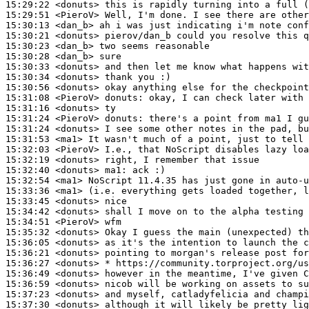
15:29:22
 <donuts>
15:29:51
 <PieroV>
15:30:13
 <dan_b>
15:30:21
 <donuts>
15:30:23
 <dan_b>
15:30:28
 <dan_b>
15:30:33
 <donuts>
15:30:34
 <donuts>
15:30:56
 <donuts>
15:31:08
 <PieroV>
donuts:
15:31:16
 <donuts>
15:31:24
 <PieroV>
donuts:
15:31:24
 <donuts>
15:31:53
 <ma1>
15:32:03
 <PieroV>
15:32:19
 <donuts>
15:32:40
 <donuts>
ma1:
15:32:54
 <ma1>
15:33:36
 <ma1>
15:33:45
 <donuts>
15:34:42
 <donuts>
15:34:51
 <PieroV>
15:35:32
 <donuts>
15:36:05
 <donuts>
15:36:21
 <donuts>
15:36:27
 <donuts>
15:36:49
 <donuts>
15:36:59
 <donuts>
15:37:23
 <donuts>
15:37:30
 <donuts>