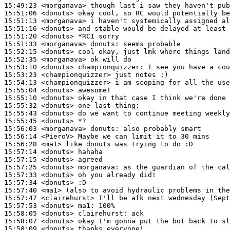
15:49:23
 <morganava>
15:51:06
 <donuts>
15:51:13
 <morganava>
15:51:16
 <donuts>
15:51:20
 <donuts>
15:51:33
 <morganava>
donuts:
15:52:15
 <donuts>
15:52:35
 <morganava>
15:53:10
 <donuts>
championquizzer:
15:53:23
 <championquizzer>
15:54:13
 <championquizzer>
15:55:04
 <donuts>
15:55:10
 <donuts>
15:55:32
 <donuts>
15:55:43
 <donuts>
15:55:45
 <donuts>
15:56:03
 <morganava>
donuts:
15:56:14
 <PieroV>
15:56:28
 <ma1>
15:57:14
 <donuts>
15:57:15
 <donuts>
15:57:25
 <donuts>
morganava:
15:57:33
 <donuts>
15:57:34
 <donuts>
15:57:40
 <ma1>
15:57:47
 <clairehurst>
15:57:53
 <donuts>
ma1:
15:58:05
 <donuts>
clairehurst:
15:58:07
 <donuts>
15:58:09
 <donuts>