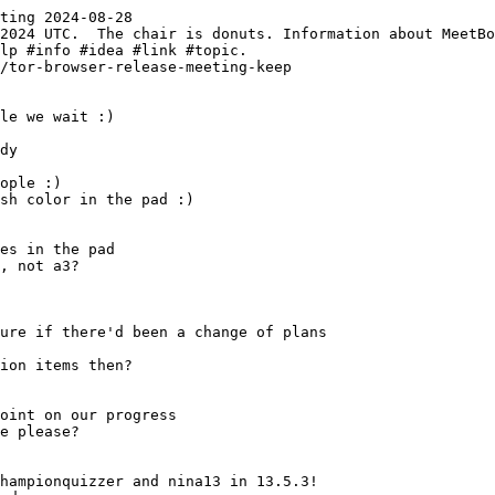
ting 2024-08-28