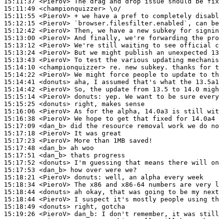
15:11:37
 <PieroV>
15:11:49
 <championquizzer>
15:11:55
 <PieroV>
15:12:15
 <PieroV>
15:12:42
 <PieroV>
15:13:00
 <PieroV>
15:13:12
 <PieroV>
15:13:24
 <PieroV>
15:13:43
 <PieroV>
15:14:10
 <championquizzer>
15:14:22
 <PieroV>
15:14:41
 <donuts>
15:14:42
 <PieroV>
15:15:14
 <PieroV>
donuts:
15:15:25
 <donuts>
15:16:06
 <PieroV>
15:16:38
 <PieroV>
15:17:09
 <dan_b>
15:17:18
 <PieroV>
15:17:23
 <PieroV>
15:17:48
 <dan_b>
15:17:51
 <dan_b>
15:17:52
 <donuts>
15:17:53
 <dan_b>
15:18:21
 <PieroV>
donuts:
15:18:34
 <PieroV>
15:18:44
 <donuts>
15:18:44
 <PieroV>
15:18:49
 <donuts>
15:19:26
 <PieroV>
dan_b: