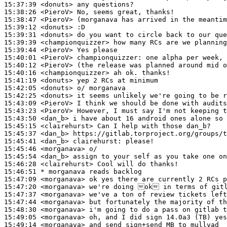
15:37:39
 <donuts>
15:38:26
 <PieroV>
15:38:47
 <PieroV>
15:39:12
 <donuts>
15:39:31
 <donuts>
15:39:39
 <championquizzer>
15:39:44
 <PieroV>
15:40:01
 <PieroV>
championquizzer:
15:40:12
 <PieroV>
15:40:16
 <championquizzer>
15:41:19
 <donuts>
15:42:05
 <donuts>
15:42:25
 <donuts>
15:43:09
 <PieroV>
15:43:23
 <PieroV>
15:43:50
 <dan_b>
15:45:15
 <clairehurst>
15:45:37
 <dan_b>
15:45:41
 <dan_b>
clairehurst:
15:45:46
 <morganava>
15:45:54
 <dan_b>
15:46:28
 <clairehurst>
15:46:51 
* morganava
reads backlog
15:47:09
 <morganava>
15:47:20
 <morganava>
15:47:37
 <morganava>
15:47:44
 <morganava>
15:48:30
 <morganava>
15:49:05
 <morganava>
15:49:14
 <morganava>