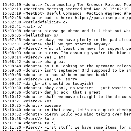
15:02:19
 <donuts>
#startmeeting 
Tor Browser Release Mee
15:02:19
 <MeetBot>
15:02:19
 <MeetBot>
15:02:28
 <donuts>
15:02:30
 <catladyfelicia>
15:02:41
 <ma1>
15:03:08
 <donuts>
15:06:05
 <bellatchau>
15:07:25
 <donuts>
15:07:31
 <donuts>
15:07:59
 <PieroV>
15:08:03
 <donuts>
15:08:14
 <PieroV>
15:08:42
 <donuts>
15:08:48
 <donuts>
15:09:00
 <donuts>
15:09:08
 <donuts>
15:09:08
 <PieroV>
15:09:27
 <dan_b>
15:09:30
 <donuts>
15:09:36
 <donuts>
dan_b:
15:10:12
 <donuts>
15:10:21
 <PieroV>
15:10:25
 <donuts>
15:10:40
 <donuts>
15:10:52
 <donuts>
15:10:58
 <PieroV>
15:11:04
 <donuts>
15:11:20
 <PieroV>