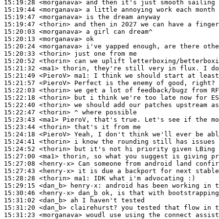
15:19:28
 <morganava>
15:19:44
 <morganava>
15:19:47
 <morganava>
15:19:47
 <thorin>
15:20:03
 <morganava>
15:20:13
 <morganava>
15:20:24
 <morganava>
15:20:33
 <thorin>
15:20:52
 <thorin>
15:21:32
 <ma1>
15:21:49
 <PieroV>
ma1:
15:21:57
 <PieroV>
15:22:03
 <thorin>
15:22:18
 <thorin>
15:22:40
 <thorin>
15:22:47
 <thorin>
15:23:43
 <ma1>
15:23:44
 <thorin>
15:24:18
 <PieroV>
15:24:41
 <thorin>
15:24:52
 <thorin>
15:27:00
 <ma1>
15:27:08
 <henry-x>
15:27:43
 <henry-x>
15:28:28
 <thorin>
ma1:
15:29:15
 <dan_b>
henry-x:
15:30:46
 <henry-x>
15:31:02
 <dan_b>
15:31:20
 <dan_b>
15:31:23
 <morganava>