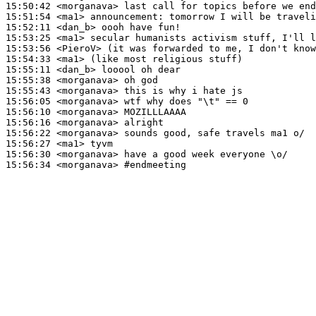
15:50:42
 <morganava>
15:51:54
 <ma1>
announcement:
15:52:11
 <dan_b>
15:53:25
 <ma1>
15:53:56
 <PieroV>
15:54:33
 <ma1>
15:55:11
 <dan_b>
15:55:38
 <morganava>
15:55:43
 <morganava>
15:56:05
 <morganava>
15:56:10
 <morganava>
15:56:16
 <morganava>
15:56:22
 <morganava>
15:56:27
 <ma1>
15:56:30
 <morganava>
15:56:34
 <morganava>
#endmeeting