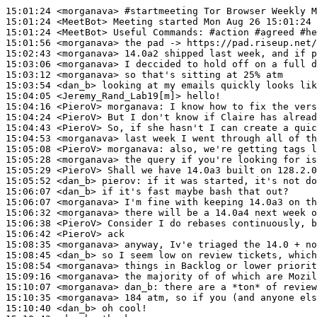
15:01:24
 <morganava>
#startmeeting 
Tor Browser Weekly M
15:01:24
 <MeetBot>
15:01:24
 <MeetBot>
15:01:56
 <morganava>
15:02:43
 <morganava>
15:03:06
 <morganava>
15:03:12
 <morganava>
15:03:54
 <dan_b>
15:04:05
 <Jeremy_Rand_Lab19[m]>
15:04:16
 <PieroV>
morganava:
15:04:24
 <PieroV>
15:04:43
 <PieroV>
15:04:53
 <morganava>
15:05:08
 <PieroV>
morganava:
15:05:28
 <morganava>
15:05:29
 <PieroV>
15:05:52
 <dan_b>
pierov:
15:06:07
 <dan_b>
15:06:07
 <morganava>
15:06:32
 <morganava>
15:06:38
 <PieroV>
15:06:42
 <PieroV>
15:08:35
 <morganava>
15:08:45
 <dan_b>
15:08:54
 <morganava>
15:09:16
 <morganava>
15:10:07
 <morganava>
dan_b:
15:10:35
 <morganava>
15:10:40
 <dan_b>