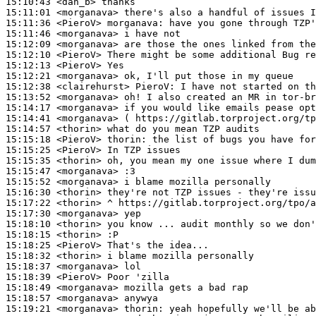
15:10:43
 <dan_b>
15:11:01
 <morganava>
15:11:36
 <PieroV>
morganava:
15:11:46
 <morganava>
15:12:09
 <morganava>
15:12:10
 <PieroV>
15:12:13
 <PieroV>
15:12:21
 <morganava>
15:12:38
 <clairehurst>
PieroV:
15:13:52
 <morganava>
15:14:17
 <morganava>
15:14:41
 <morganava>
15:14:57
 <thorin>
15:15:18
 <PieroV>
thorin:
15:15:25
 <PieroV>
15:15:35
 <thorin>
15:15:47
 <morganava>
15:15:52
 <morganava>
15:16:30
 <thorin>
15:17:22
 <thorin>
15:17:30
 <morganava>
15:18:10
 <thorin>
15:18:15
 <thorin>
15:18:25
 <PieroV>
15:18:32
 <thorin>
15:18:37
 <morganava>
15:18:39
 <PieroV>
15:18:49
 <morganava>
15:18:57
 <morganava>
15:19:21
 <morganava>
thorin: