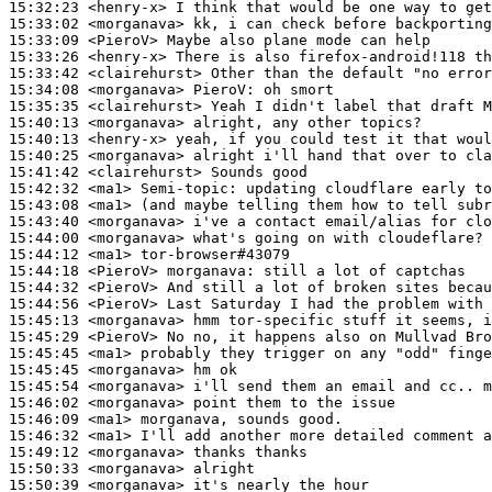
15:32:23
 <henry-x>
15:33:02
 <morganava>
15:33:09
 <PieroV>
15:33:26
 <henry-x>
15:33:42
 <clairehurst>
15:34:08
 <morganava>
PieroV:
15:35:35
 <clairehurst>
15:40:13
 <morganava>
15:40:13
 <henry-x>
15:40:25
 <morganava>
15:41:42
 <clairehurst>
15:42:32
 <ma1>
Semi-topic:
15:43:08
 <ma1>
15:43:40
 <morganava>
15:44:00
 <morganava>
15:44:12
 <ma1>
15:44:18
 <PieroV>
morganava:
15:44:32
 <PieroV>
15:44:56
 <PieroV>
15:45:13
 <morganava>
15:45:29
 <PieroV>
15:45:45
 <ma1>
15:45:45
 <morganava>
15:45:54
 <morganava>
15:46:02
 <morganava>
15:46:09
 <ma1>
15:46:32
 <ma1>
15:49:12
 <morganava>
15:50:33
 <morganava>
15:50:39
 <morganava>