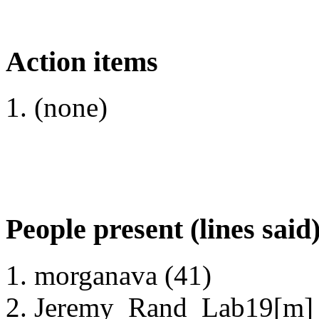
Action items
(none)
People present (lines said
morganava (41)
Jeremy_Rand_Lab19[m] 