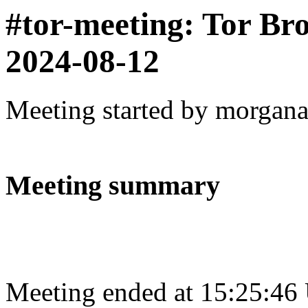
#tor-meeting: Tor Br
2024-08-12
Meeting started by morgan
Meeting summary
Meeting ended at 15:25:46