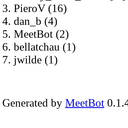
PieroV (16)
dan_b (4)
MeetBot (2)
bellatchau (1)
jwilde (1)
Generated by
MeetBot
0.1.