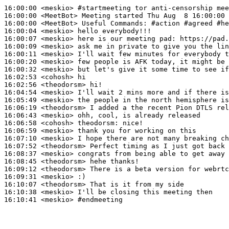
16:00:00
 <meskio>
#startmeeting 
tor anti-censorship mee
16:00:00
 <MeetBot>
16:00:00
 <MeetBot>
16:00:04
 <meskio>
16:00:07
 <meskio>
16:00:09
 <meskio>
16:00:11
 <meskio>
16:00:20
 <meskio>
16:00:32
 <meskio>
16:02:53
 <cohosh>
16:02:56
 <theodorsm>
16:04:54
 <meskio>
16:05:49
 <meskio>
16:06:19
 <theodorsm>
16:06:43
 <meskio>
16:06:58
 <cohosh>
theodorsm:
16:06:59
 <meskio>
16:07:10
 <meskio>
16:07:52
 <theodorsm>
16:08:37
 <meskio>
16:08:45
 <theodorsm>
16:09:12
 <theodorsm>
16:09:31
 <meskio>
16:10:07
 <theodorsm>
16:10:38
 <meskio>
16:10:41
 <meskio>
#endmeeting