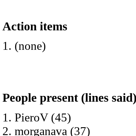
Action items
(none)
People present (lines said
PieroV (45)
morganava (37)