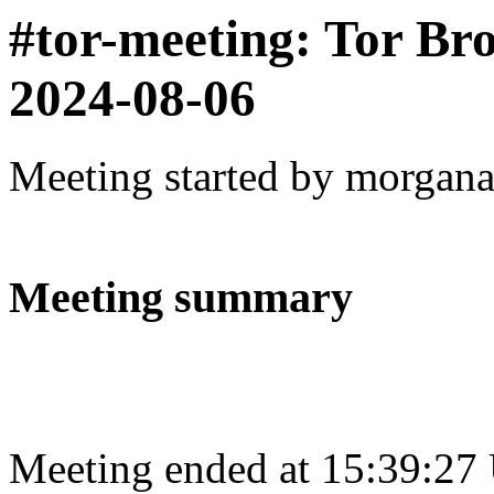
#tor-meeting: Tor Br
2024-08-06
Meeting started by morgan
Meeting summary
Meeting ended at 15:39:27