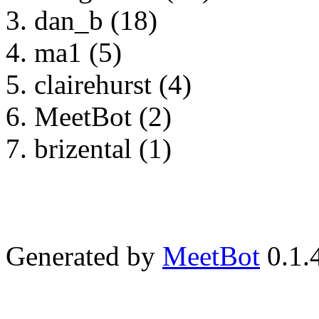
dan_b (18)
ma1 (5)
clairehurst (4)
MeetBot (2)
brizental (1)
Generated by
MeetBot
0.1.