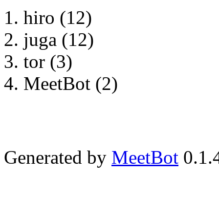
hiro (12)
juga (12)
tor (3)
MeetBot (2)
Generated by
MeetBot
0.1.