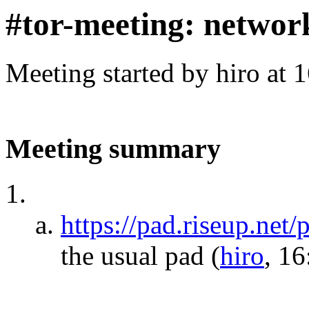
#tor-meeting: networ
Meeting started by hiro at
Meeting summary
https://pad.riseup.net
the usual pad
(
hiro
, 16