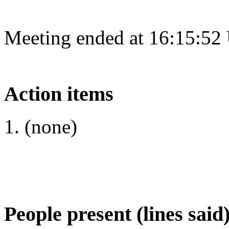
Meeting ended at 16:15:52
Action items
(none)
People present (lines said