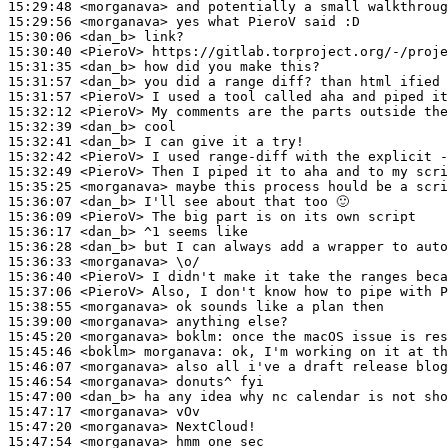
15:29:48
 <morganava>
15:29:56
 <morganava>
15:30:06
 <dan_b>
15:30:40
 <PieroV>
15:31:35
 <dan_b>
15:31:57
 <dan_b>
15:31:57
 <PieroV>
15:32:12
 <PieroV>
15:32:39
 <dan_b>
15:32:41
 <dan_b>
15:32:42
 <PieroV>
15:32:49
 <PieroV>
15:35:25
 <morganava>
15:36:07
 <dan_b>
15:36:09
 <PieroV>
15:36:17
 <dan_b>
15:36:28
 <dan_b>
15:36:33
 <morganava>
15:36:40
 <PieroV>
15:37:06
 <PieroV>
15:38:55
 <morganava>
15:39:00
 <morganava>
15:45:20
 <morganava>
boklm:
15:45:46
 <boklm>
morganava:
15:46:07
 <morganava>
15:46:54
 <morganava>
15:47:00
 <dan_b>
15:47:17
 <morganava>
15:47:20
 <morganava>
15:47:54
 <morganava>