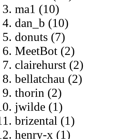
ma1 (10)
dan_b (10)
donuts (7)
MeetBot (2)
clairehurst (2)
bellatchau (2)
thorin (2)
jwilde (1)
brizental (1)
henry-x (1)