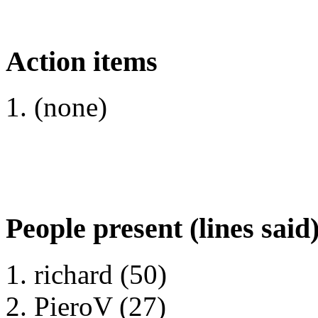
Action items
(none)
People present (lines said
richard (50)
PieroV (27)