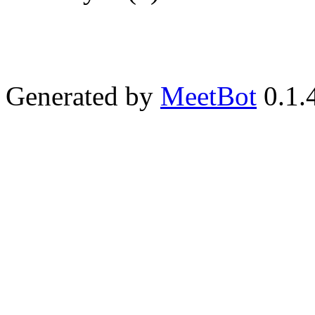
Generated by
MeetBot
0.1.