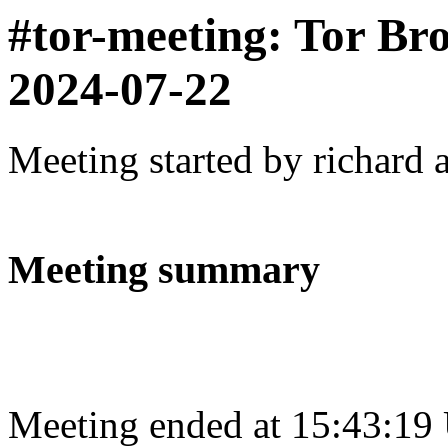
#tor-meeting: Tor Br
2024-07-22
Meeting started by richard 
Meeting summary
Meeting ended at 15:43:19