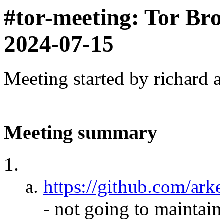
#tor-meeting: Tor Br
2024-07-15
Meeting started by richard 
Meeting summary
https://github.com/a
- not going to maintain