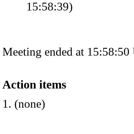
15:58:39)
Meeting ended at 15:58:50
Action items
(none)