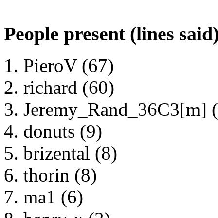
People present (lines said
PieroV (67)
richard (60)
Jeremy_Rand_36C3[m] (
donuts (9)
brizental (8)
thorin (8)
ma1 (6)