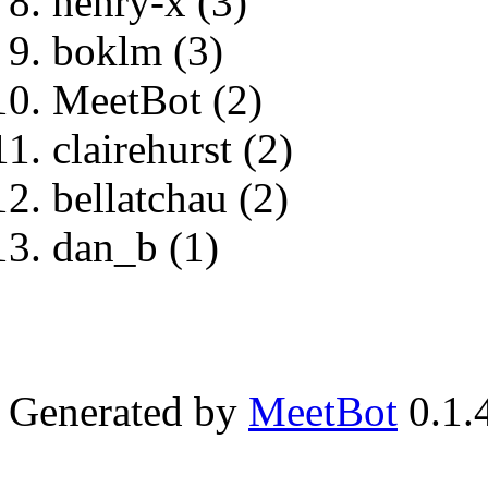
henry-x (3)
boklm (3)
MeetBot (2)
clairehurst (2)
bellatchau (2)
dan_b (1)
Generated by
MeetBot
0.1.