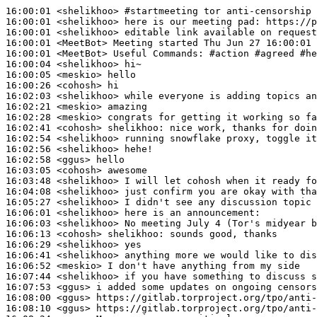
16:00:01
 <shelikhoo>
#startmeeting 
tor anti-censorship 
16:00:01
 <shelikhoo>
16:00:01
 <shelikhoo>
16:00:01
 <MeetBot>
16:00:01
 <MeetBot>
16:00:04
 <shelikhoo>
16:00:05
 <meskio>
16:00:26
 <cohosh>
16:02:03
 <shelikhoo>
16:02:21
 <meskio>
16:02:28
 <meskio>
16:02:41
 <cohosh>
shelikhoo:
16:02:54
 <shelikhoo>
16:02:56
 <shelikhoo>
16:02:58
 <ggus>
16:03:05
 <cohosh>
16:03:48
 <shelikhoo>
16:04:08
 <shelikhoo>
16:05:27
 <shelikhoo>
16:06:01
 <shelikhoo>
16:06:03
 <shelikhoo>
16:06:13
 <cohosh>
shelikhoo:
16:06:29
 <shelikhoo>
16:06:41
 <shelikhoo>
16:06:52
 <meskio>
16:07:44
 <shelikhoo>
16:07:53
 <ggus>
16:08:00
 <ggus>
16:08:10
 <ggus>