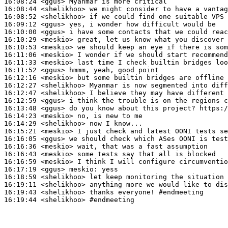
16:08:24
 <ggus>
16:08:44
 <shelikhoo>
16:08:52
 <shelikhoo>
16:09:12
 <ggus>
16:10:00
 <ggus>
16:10:29
 <meskio>
16:10:53
 <meskio>
16:11:06
 <meskio>
16:11:33
 <meskio>
16:11:52
 <ggus>
16:12:16
 <meskio>
16:12:27
 <shelikhoo>
16:12:47
 <shelikhoo>
16:12:59
 <ggus>
16:13:48
 <ggus>
16:14:23
 <meskio>
16:14:29
 <shelikhoo>
16:15:21
 <meskio>
16:16:05
 <ggus>
16:16:36
 <meskio>
16:16:43
 <meskio>
16:16:59
 <meskio>
16:17:19
 <ggus>
meskio:
16:18:59
 <shelikhoo>
16:19:11
 <shelikhoo>
16:19:43
 <shelikhoo>
16:19:44
 <shelikhoo>
#endmeeting