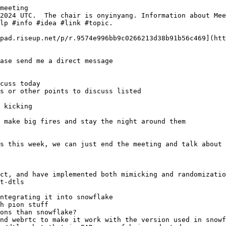
meeting