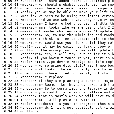
16:09:56
 <theodorsm>
16:10:01
 <meskio>
16:10:48
 <theodorsm>
16:11:21
 <dcf1>
16:12:38
 <meskio>
16:13:20
 <meskio>
16:13:50
 <theodorsm>
16:14:52
 <meskio>
16:14:59
 <meskio>
16:15:26
 <theodorsm>
16:16:21
 <meskio>
16:16:46
 <meskio>
16:16:56
 <dcf1>
16:17:23
 <dcf1>
16:18:30
 <theodorsm>
16:19:30
 <dcf1>
16:19:38
 <dcf1>
16:20:29
 <cohosh>
16:21:03
 <cohosh>
16:21:13
 <theodorsm>
16:21:58
 <theodorsm>
16:22:35
 <cohosh>
16:23:33
 <theodorsm>
16:24:55
 <theodorsm>
16:25:18
 <cohosh>
16:26:24
 <cohosh>
16:30:01
 <theodorsm>
16:32:16
 <dcf1>
theodorsm:
16:34:36
 <theodorsm>
dcf1:
16:34:48
 <dcf1>