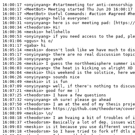
16:00:17
 <onyinyang>
#startmeeting 
tor anti-censorship 
16:00:17
 <MeetBot>
16:00:17
 <MeetBot>
16:00:31
 <onyinyang>
16:00:31
 <onyinyang>
16:00:34
 <theodorsm>
16:00:36
 <meskio>
16:00:53
 <onyinyang>
16:01:06
 <ggus>
16:01:17
 <gaba>
16:05:14
 <meskio>
16:05:17
 <onyinyang>
16:05:18
 <onyinyang>
16:05:26
 <meskio>
16:06:03
 <onyinyang>
16:06:04
 <meskio>
16:06:26
 <onyinyang>
16:06:49
 <meskio>
16:07:09
 <onyinyang>
16:07:21
 <meskio>
16:07:25
 <theodorsm>
16:07:32
 <onyinyang>
16:07:50
 <theodorsm>
16:07:53
 <theodorsm>
16:08:09
 <meskio>
16:08:18
 <theodorsm>
16:08:37
 <theodorsm>
16:09:03
 <meskio>
16:09:18
 <theodorsm>