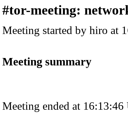
#tor-meeting: networ
Meeting started by hiro at
Meeting summary
Meeting ended at 16:13:46