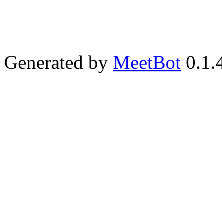
Generated by
MeetBot
0.1.