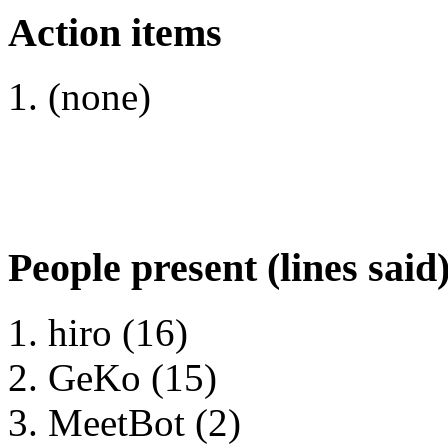
Action items
(none)
People present (lines said
hiro (16)
GeKo (15)
MeetBot (2)