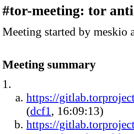
#tor-meeting: tor ant
Meeting started by meskio 
Meeting summary
https://gitlab.torproje
(
dcf1
, 16:09:13)
https://gitlab.torprojec