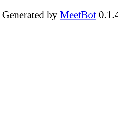
Generated by
MeetBot
0.1.