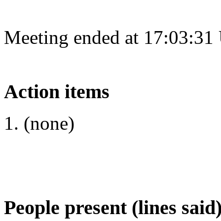
Meeting ended at 17:03:31
Action items
(none)
People present (lines said