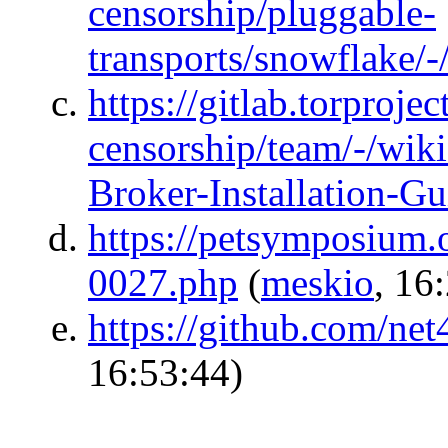
censorship/pluggable-
transports/snowflake/-
https://gitlab.torprojec
censorship/team/-/wik
Broker-Installation-Gu
https://petsymposium.
0027.php
(
meskio
, 16
https://github.com/net
16:53:44)