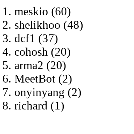
meskio (60)
shelikhoo (48)
dcf1 (37)
cohosh (20)
arma2 (20)
MeetBot (2)
onyinyang (2)
richard (1)