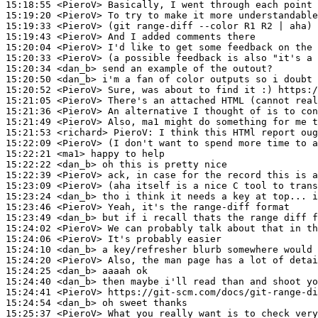
15:18:55
 <PieroV>
15:19:20
 <PieroV>
15:19:33
 <PieroV>
15:19:43
 <PieroV>
15:20:04
 <PieroV>
15:20:33
 <PieroV>
15:20:34
 <dan_b>
15:20:50
 <dan_b>
15:20:52
 <PieroV>
15:21:05
 <PieroV>
15:21:36
 <PieroV>
15:21:49
 <PieroV>
15:21:53
 <richard>
PieroV:
15:22:09
 <PieroV>
15:22:21
 <ma1>
15:22:22
 <dan_b>
15:22:39
 <PieroV>
15:23:09
 <PieroV>
15:23:24
 <dan_b>
15:23:46
 <PieroV>
15:23:49
 <dan_b>
15:24:02
 <PieroV>
15:24:06
 <PieroV>
15:24:10
 <dan_b>
15:24:20
 <PieroV>
15:24:25
 <dan_b>
15:24:40
 <dan_b>
15:24:41
 <PieroV>
15:24:54
 <dan_b>
15:25:37
 <PieroV>