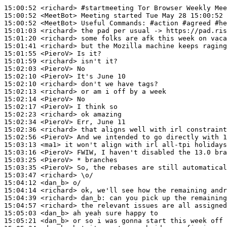
15:00:52
 <richard>
#startmeeting 
Tor Browser Weekly Mee
15:00:52
 <MeetBot>
15:00:52
 <MeetBot>
15:01:03
 <richard>
15:01:20
 <richard>
15:01:41
 <richard>
15:01:55
 <PieroV>
15:01:59
 <richard>
15:02:03
 <PieroV>
15:02:10
 <PieroV>
15:02:10
 <richard>
15:02:13
 <richard>
15:02:14
 <PieroV>
15:02:17
 <PieroV>
15:02:23
 <richard>
15:02:34
 <PieroV>
15:02:36
 <richard>
15:02:56
 <PieroV>
15:03:13
 <ma1>
15:03:16
 <PieroV>
15:03:25
 <PieroV>
15:03:35
 <PieroV>
15:03:47
 <richard>
15:04:12
 <dan_b>
15:04:14
 <richard>
15:04:39
 <richard>
dan_b:
15:04:57
 <richard>
15:05:03
 <dan_b>
15:05:21
 <dan_b>