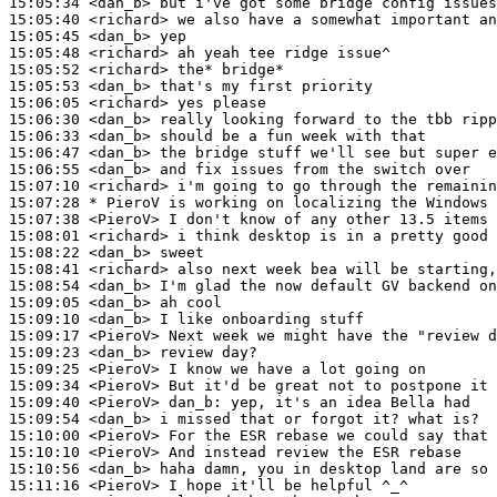
15:05:34
 <dan_b>
15:05:40
 <richard>
15:05:45
 <dan_b>
15:05:48
 <richard>
15:05:52
 <richard>
15:05:53
 <dan_b>
15:06:05
 <richard>
15:06:30
 <dan_b>
15:06:33
 <dan_b>
15:06:47
 <dan_b>
15:06:55
 <dan_b>
15:07:10
 <richard>
15:07:28 
* PieroV
is working on localizing the Windows 
15:07:38
 <PieroV>
15:08:01
 <richard>
15:08:22
 <dan_b>
15:08:41
 <richard>
15:08:54
 <dan_b>
15:09:05
 <dan_b>
15:09:10
 <dan_b>
15:09:17
 <PieroV>
15:09:23
 <dan_b>
15:09:25
 <PieroV>
15:09:34
 <PieroV>
15:09:40
 <PieroV>
dan_b:
15:09:54
 <dan_b>
15:10:00
 <PieroV>
15:10:10
 <PieroV>
15:10:56
 <dan_b>
15:11:16
 <PieroV>