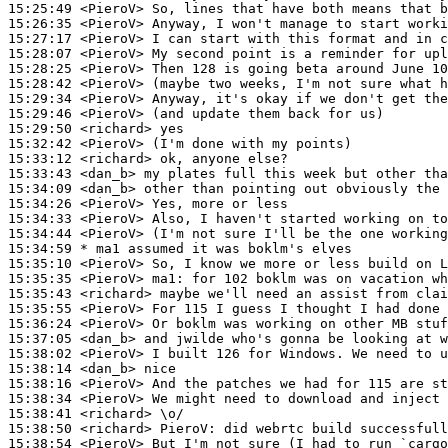
15:25:49
 <PieroV>
15:26:35
 <PieroV>
15:27:17
 <PieroV>
15:28:07
 <PieroV>
15:28:25
 <PieroV>
15:28:42
 <PieroV>
15:29:34
 <PieroV>
15:29:46
 <PieroV>
15:29:50
 <richard>
15:32:42
 <PieroV>
15:33:12
 <richard>
15:33:43
 <dan_b>
15:34:09
 <dan_b>
15:34:26
 <PieroV>
15:34:33
 <PieroV>
15:34:44
 <PieroV>
15:34:59 
* ma1
assumed it was boklm's elves
15:35:10
 <PieroV>
15:35:35
 <PieroV>
ma1:
15:35:43
 <richard>
15:35:55
 <PieroV>
15:36:24
 <PieroV>
15:37:05
 <dan_b>
15:38:02
 <PieroV>
15:38:14
 <dan_b>
15:38:16
 <PieroV>
15:38:34
 <PieroV>
15:38:41
 <richard>
15:38:50
 <richard>
PieroV:
15:38:54
 <PieroV>