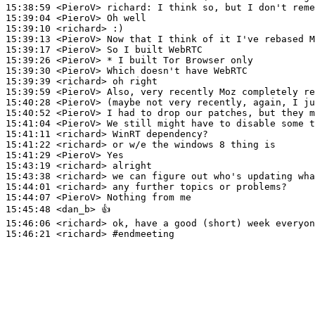
15:38:59
 <PieroV>
richard:
15:39:04
 <PieroV>
15:39:10
 <richard>
15:39:13
 <PieroV>
15:39:17
 <PieroV>
15:39:26
 <PieroV>
15:39:30
 <PieroV>
15:39:39
 <richard>
15:39:59
 <PieroV>
15:40:28
 <PieroV>
15:40:52
 <PieroV>
15:41:04
 <PieroV>
15:41:11
 <richard>
15:41:22
 <richard>
15:41:29
 <PieroV>
15:43:19
 <richard>
15:43:38
 <richard>
15:44:01
 <richard>
15:44:07
 <PieroV>
15:45:48
 <dan_b>
15:46:06
 <richard>
15:46:21
 <richard>
#endmeeting