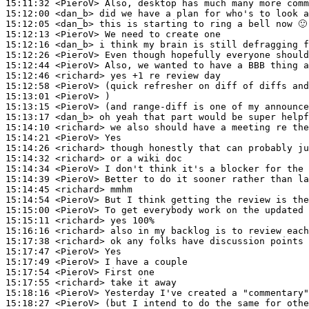
15:11:32
 <PieroV>
15:12:00
 <dan_b>
15:12:05
 <dan_b>
15:12:13
 <PieroV>
15:12:16
 <dan_b>
15:12:26
 <PieroV>
15:12:44
 <PieroV>
15:12:46
 <richard>
15:12:58
 <PieroV>
15:13:01
 <PieroV>
15:13:15
 <PieroV>
15:13:17
 <dan_b>
15:14:10
 <richard>
15:14:21
 <PieroV>
15:14:26
 <richard>
15:14:32
 <richard>
15:14:34
 <PieroV>
15:14:39
 <PieroV>
15:14:45
 <richard>
15:14:54
 <PieroV>
15:15:00
 <PieroV>
15:15:11
 <richard>
15:16:16
 <richard>
15:17:38
 <richard>
15:17:47
 <PieroV>
15:17:49
 <PieroV>
15:17:54
 <PieroV>
15:17:55
 <richard>
15:18:16
 <PieroV>
15:18:27
 <PieroV>