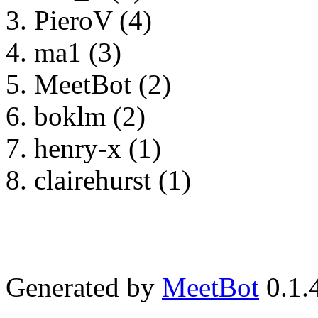
PieroV (4)
ma1 (3)
MeetBot (2)
boklm (2)
henry-x (1)
clairehurst (1)
Generated by
MeetBot
0.1.