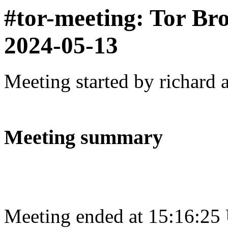
#tor-meeting: Tor Br
2024-05-13
Meeting started by richard 
Meeting summary
Meeting ended at 15:16:25