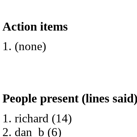
Action items
(none)
People present (lines said
richard (14)
dan_b (6)