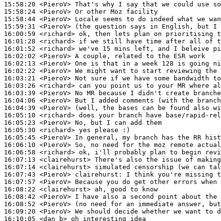
15:58:20
 <PieroV>
15:58:24
 <PieroV>
15:58:44
 <PieroV>
15:59:31
 <PieroV>
16:00:59
 <richard>
16:01:28
 <richard>
16:01:52
 <richard>
16:02:02
 <PieroV>
16:02:13
 <PieroV>
16:02:22
 <PieroV>
16:03:21
 <PieroV>
16:03:26
 <richard>
16:03:39
 <PieroV>
16:04:06
 <PieroV>
16:04:39
 <PieroV>
16:05:10
 <richard>
16:05:23
 <PieroV>
16:05:30
 <richard>
16:05:45
 <PieroV>
16:06:10
 <PieroV>
16:06:58
 <richard>
16:07:13
 <clairehurst>
16:07:14
 <clairehurst>
16:07:43
 <PieroV>
clairehurst:
16:07:57
 <PieroV>
16:08:22
 <clairehurst>
16:08:42
 <PieroV>
16:08:52
 <PieroV>
16:09:20
 <PieroV>
16:10:05
 <dan_b>