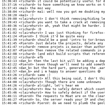
15:36:43
 <richard>
15:37:16
 <richard>
15:37:43
 <ma1>
15:38:04
 <richard>
ma1:
15:38:20
 <ma1>
15:39:00
 <clairehurst>
15:39:43
 <richard>
15:40:36
 <clairehurst>
15:41:01
 <richard>
15:41:02
 <clairehurst>
15:41:24
 <PieroV>
15:41:39
 <richard>
15:41:45
 <PieroV>
15:41:47
 <richard>
15:42:07
 <PieroV>
15:42:08
 <richard>
15:42:12
 <richard>
15:42:13
 <dan_b>
15:42:22
 <PieroV>
15:42:45
 <dan_b>
15:42:57
 <dan_b>
15:43:26
 <richard>
15:43:40
 <clairehurst>
15:44:00
 <clairehurst>
15:44:26
 <richard>
15:45:26
 <clairehurst>
15:45:46
 <clairehurst>
15:46:11
 <PieroV>
15:46:27
 <PieroV>
15:46:46
 <richard>
PieroV: