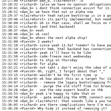
15:27:40
 <richard>
15:28:32
 <richard>
15:28:41
 <dan_b>
15:28:51
 <dan_b>
15:29:37
 <clairehurst>
15:29:46
 <clairehurst>
15:30:09
 <richard>
15:30:21
 <richard>
15:30:37
 <dan_b>
15:30:46
 <dan_b>
15:31:02
 <dan_b>
15:31:09
 <PieroV>
15:31:10
 <richard>
15:31:14
 <clairehurst>
15:31:46
 <richard>
15:31:50
 <richard>
15:31:57
 <richard>
15:32:02
 <richard>
15:32:21
 <richard>
15:32:49
 <PieroV>
15:33:15
 <richard>
15:33:45
 <richard>
15:34:07
 <richard>
15:34:14
 <richard>
15:34:26
 <dan_b>
15:34:53
 <dan_b>
15:34:58
 <richard>
15:35:50
 <dan_b>
clairehurst:
15:36:05
 <richard>
15:36:20
 <PieroV>