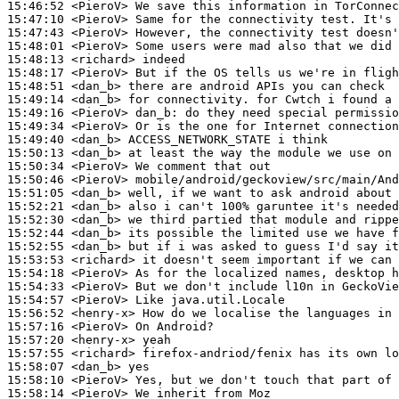
15:46:52
 <PieroV>
15:47:10
 <PieroV>
15:47:43
 <PieroV>
15:48:01
 <PieroV>
15:48:13
 <richard>
15:48:17
 <PieroV>
15:48:51
 <dan_b>
15:49:14
 <dan_b>
15:49:16
 <PieroV>
dan_b:
15:49:34
 <PieroV>
15:49:40
 <dan_b>
15:50:13
 <dan_b>
15:50:34
 <PieroV>
15:50:46
 <PieroV>
15:51:05
 <dan_b>
15:52:21
 <dan_b>
15:52:30
 <dan_b>
15:52:44
 <dan_b>
15:52:55
 <dan_b>
15:53:53
 <richard>
15:54:18
 <PieroV>
15:54:33
 <PieroV>
15:54:57
 <PieroV>
15:56:52
 <henry-x>
15:57:16
 <PieroV>
15:57:20
 <henry-x>
15:57:55
 <richard>
15:58:07
 <dan_b>
15:58:10
 <PieroV>
15:58:14
 <PieroV>