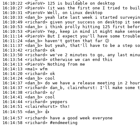
16:10:22
 <PieroV>
16:10:27
 <PieroV>
16:10:31
 <PieroV>
16:10:33
 <dan_b>
16:10:49
 <richard>
16:10:53
 <dan_b>
16:10:53
 <PieroV>
16:11:14
 <PieroV>
16:11:24
 <dan_b>
16:11:37
 <dan_b>
16:13:42
 <richard>
16:13:50
 <richard>
16:13:54
 <richard>
16:14:13
 <PieroV>
16:14:13
 <ma1>
16:14:20
 <richard>
16:14:24
 <dan_b>
16:14:37
 <dan_b>
16:14:37
 <richard>
16:14:38
 <richard>
16:14:41
 <dan_b>
16:14:44
 <richard>
16:14:51
 <clairehurst>
16:14:55
 <dan_b>
16:14:57
 <richard>
16:14:58
 <richard>
#endmeeting