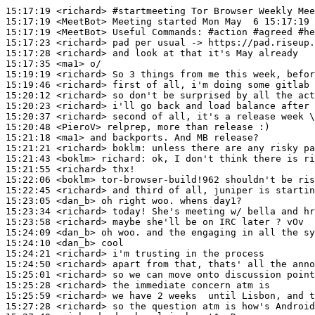
15:17:19
 <richard>
#startmeeting 
Tor Browser Weekly Mee
15:17:19
 <MeetBot>
15:17:19
 <MeetBot>
15:17:23
 <richard>
15:17:28
 <richard>
15:17:35
 <ma1>
15:19:19
 <richard>
15:19:46
 <richard>
15:20:12
 <richard>
15:20:23
 <richard>
15:20:37
 <richard>
15:20:48
 <PieroV>
15:21:18
 <ma1>
15:21:21
 <richard>
boklm:
15:21:43
 <boklm>
richard:
15:21:55
 <richard>
15:22:06
 <boklm>
15:22:45
 <richard>
15:23:05
 <dan_b>
15:23:34
 <richard>
15:23:58
 <richard>
15:24:09
 <dan_b>
15:24:10
 <dan_b>
15:24:21
 <richard>
15:24:50
 <richard>
15:25:01
 <richard>
15:25:28
 <richard>
15:25:59
 <richard>
15:27:28
 <richard>