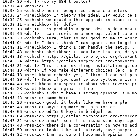
16:37:39
 <dcf1>
16:37:43
 <meskio>
16:37:55
 <cohosh>
16:38:24
 <shelikhoo>
16:38:25
 <cohosh>
16:39:11
 <shelikhoo>
16:39:13
 <dcf1>
16:39:46
 <dcf1>
16:40:33
 <cohosh>
16:41:04
 <dcf1>
16:42:11
 <shelikhoo>
16:42:43
 <cohosh>
shelikhoo:
16:43:18
 <cohosh>
16:43:24
 <dcf1>
16:43:31
 <dcf1>
16:44:10
 <dcf1>
16:44:18
 <shelikhoo>
cohosh:
16:44:30
 <dcf1>
16:44:48
 <shelikhoo>
16:45:28
 <shelikhoo>
16:45:35
 <cohosh>
16:45:43
 <meskio>
16:46:28
 <meskio>
16:46:48
 <meskio>
16:47:06
 <meskio>
16:47:09
 <meskio>
16:47:32
 <meskio>
arma2:
16:47:48
 <meskio>
16:47:59
 <meskio>
16:48:32
 <meskio>