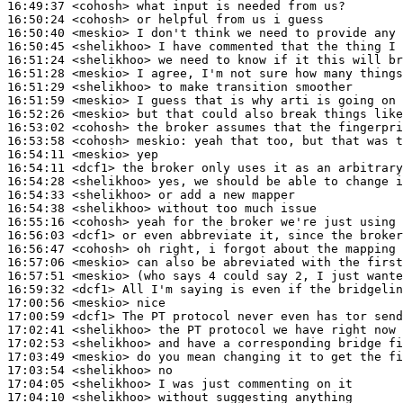
16:49:37
 <cohosh>
16:50:24
 <cohosh>
16:50:40
 <meskio>
16:50:45
 <shelikhoo>
16:51:24
 <shelikhoo>
16:51:28
 <meskio>
16:51:29
 <shelikhoo>
16:51:59
 <meskio>
16:52:26
 <meskio>
16:53:02
 <cohosh>
16:53:58
 <cohosh>
meskio:
16:54:11
 <meskio>
16:54:11
 <dcf1>
16:54:28
 <shelikhoo>
16:54:33
 <shelikhoo>
16:54:38
 <shelikhoo>
16:55:16
 <cohosh>
16:56:03
 <dcf1>
16:56:47
 <cohosh>
16:57:06
 <meskio>
16:57:51
 <meskio>
16:59:32
 <dcf1>
17:00:56
 <meskio>
17:00:59
 <dcf1>
17:02:41
 <shelikhoo>
17:02:53
 <shelikhoo>
17:03:49
 <meskio>
17:03:54
 <shelikhoo>
17:04:05
 <shelikhoo>
17:04:10
 <shelikhoo>