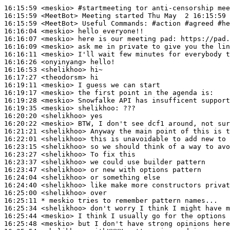
16:15:59
 <meskio>
#startmeeting 
tor anti-censorship mee
16:15:59
 <MeetBot>
16:15:59
 <MeetBot>
16:16:04
 <meskio>
16:16:07
 <meskio>
16:16:09
 <meskio>
16:16:11
 <meskio>
16:16:26
 <onyinyang>
16:16:53
 <shelikhoo>
16:17:27
 <theodorsm>
16:19:11
 <meskio>
16:19:17
 <meskio>
16:19:28
 <meskio>
16:19:35
 <meskio>
shelikhoo:
16:20:20
 <shelikhoo>
16:20:22
 <meskio>
16:21:21
 <shelikhoo>
16:22:01
 <shelikhoo>
16:23:15
 <shelikhoo>
16:23:27
 <shelikhoo>
16:23:37
 <shelikhoo>
16:23:47
 <shelikhoo>
16:24:04
 <shelikhoo>
16:24:40
 <shelikhoo>
16:25:00
 <shelikhoo>
16:25:11 
* meskio
tries to remember pattern names...
16:25:34
 <shelikhoo>
16:25:44
 <meskio>
16:25:48
 <meskio>