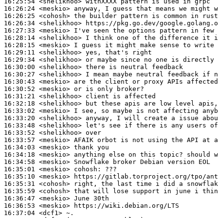
16:25:54
 <shelikhoo>
16:26:24
 <meskio>
16:26:25
 <cohosh>
16:26:34
 <shelikhoo>
16:27:33
 <meskio>
16:28:14
 <shelikhoo>
16:28:15
 <meskio>
16:29:11
 <shelikhoo>
16:29:34
 <shelikhoo>
16:30:00
 <shelikhoo>
16:30:27
 <shelikhoo>
16:30:43
 <meskio>
16:30:52
 <meskio>
16:31:21
 <shelikhoo>
16:32:18
 <shelikhoo>
16:33:02
 <meskio>
16:33:20
 <shelikhoo>
16:33:48
 <shelikhoo>
16:33:52
 <shelikhoo>
16:33:57
 <meskio>
16:34:03
 <meskio>
16:34:18
 <meskio>
16:34:58
 <meskio>
16:35:01
 <meskio>
cohosh:
16:35:10
 <meskio>
16:35:31
 <cohosh>
16:35:59
 <cohosh>
16:36:47
 <meskio>
16:36:53
 <meskio>
16:37:04
 <dcf1>