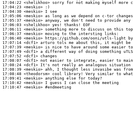
17:04:22
 <shelikhoo>
17:04:23
 <meskio>
17:04:30
 <meskio>
17:05:06
 <meskio>
17:05:37
 <meskio>
17:06:03
 <shelikhoo>
17:06:11
 <meskio>
17:06:37
 <meskio>
17:06:40
 <meskio>
17:07:14
 <dcf1>
17:07:39
 <meskio>
17:07:49
 <dcf1>
17:07:52
 <dcf1>
17:08:07
 <dcf1>
17:08:24
 <dcf1>
17:08:39
 <meskio>
17:08:48
 <theodorsm>
17:09:41
 <meskio>
17:10:42
 <meskio>
17:10:47
 <meskio>
#endmeeting