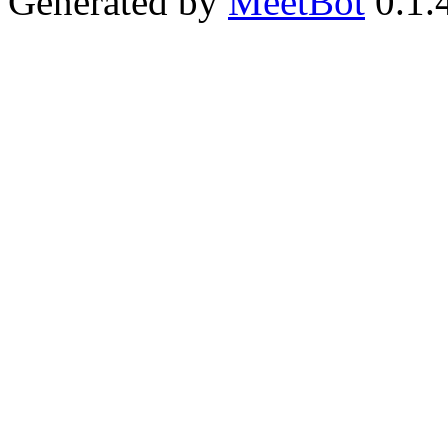
Generated by
MeetBot
0.1.