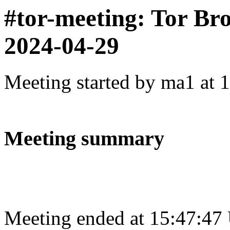
#tor-meeting: Tor Br
2024-04-29
Meeting started by ma1 at 
Meeting summary
Meeting ended at 15:47:47