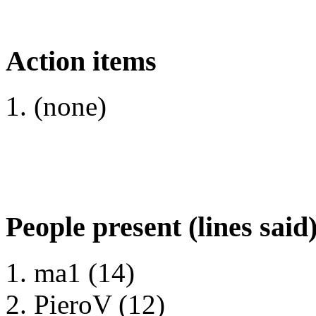
Action items
(none)
People present (lines said
ma1 (14)
PieroV (12)