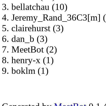
bellatchau (10)
Jeremy_Rand_36C3[m] (
clairehurst (3)
dan_b (3)
MeetBot (2)
henry-x (1)
boklm (1)