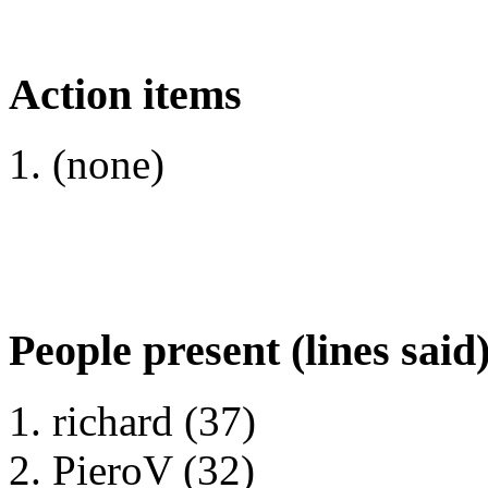
Action items
(none)
People present (lines said
richard (37)
PieroV (32)