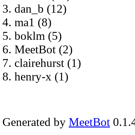
dan_b (12)
ma1 (8)
boklm (5)
MeetBot (2)
clairehurst (1)
henry-x (1)
Generated by
MeetBot
0.1.