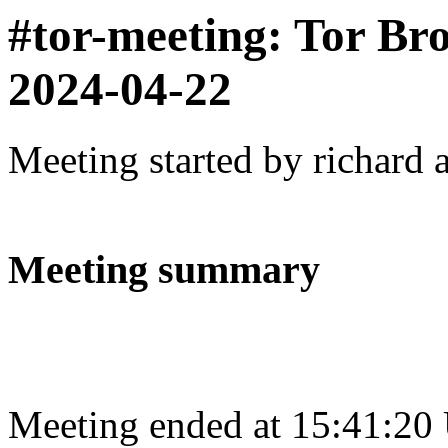
#tor-meeting: Tor Br
2024-04-22
Meeting started by richard 
Meeting summary
Meeting ended at 15:41:20