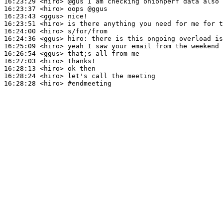
16:23:29
 <hiro>
16:23:37
 <hiro>
16:23:43
 <ggus>
16:23:51
 <hiro>
16:24:00
 <hiro>
16:24:36
 <ggus>
hiro:
16:25:09
 <hiro>
16:26:54
 <ggus>
16:27:03
 <hiro>
16:28:13
 <hiro>
16:28:24
 <hiro>
16:28:28
 <hiro>
#endmeeting