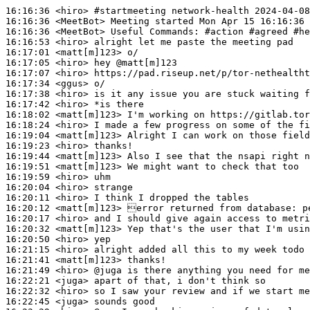
16:16:36
 <hiro>
#startmeeting 
network-health 2024-04-08
16:16:36
 <MeetBot>
16:16:36
 <MeetBot>
16:16:53
 <hiro>
16:17:01
 <matt[m]123>
16:17:05
 <hiro>
16:17:07
 <hiro>
16:17:34
 <ggus>
16:17:38
 <hiro>
16:17:42
 <hiro>
16:18:02
 <matt[m]123>
16:18:24
 <hiro>
16:19:04
 <matt[m]123>
16:19:23
 <hiro>
16:19:44
 <matt[m]123>
16:19:51
 <matt[m]123>
16:19:59
 <hiro>
16:20:04
 <hiro>
16:20:11
 <hiro>
16:20:12
 <matt[m]123>
16:20:17
 <hiro>
16:20:32
 <matt[m]123>
16:20:50
 <hiro>
16:21:15
 <hiro>
16:21:41
 <matt[m]123>
16:21:49
 <hiro>
16:22:21
 <juga>
16:22:32
 <hiro>
16:22:45
 <juga>